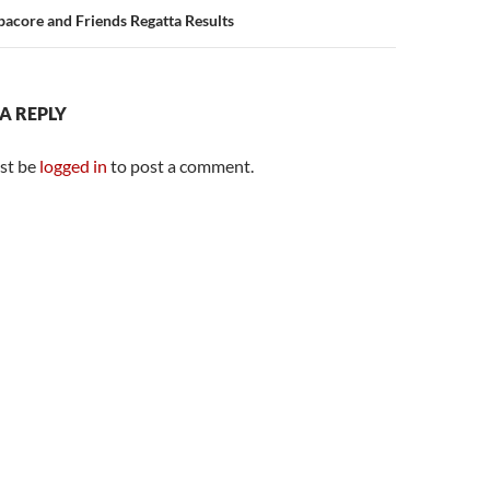
acore and Friends Regatta Results
 A REPLY
st be
logged in
to post a comment.