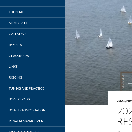
THE BOAT
MEMBERSHIP
CALENDAR
RESULTS
CLASS RULES
LINKS
RIGGING
TUNING AND PRACTICE
BOAT REPAIRS
2021
,
NE
20
BOAT TRANSPORTATION
RE
REGATTA MANAGEMENT
IDENTIFY ALBACORE