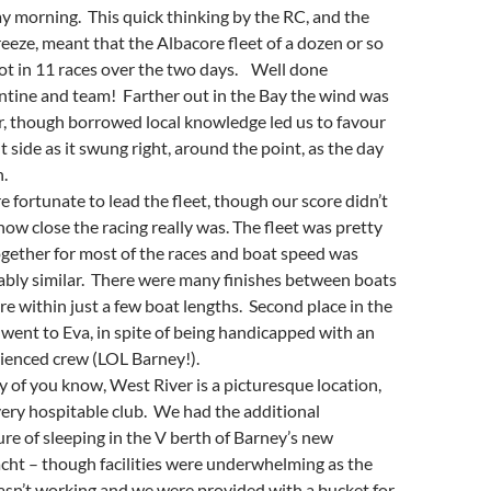
y morning. This quick thinking by the RC, and the
reeze, meant that the Albacore fleet of a dozen or so
ot in 11 races over the two days. Well done
tine and team! Farther out in the Bay the wind was
r, though borrowed local knowledge led us to favour
t side as it swung right, around the point, as the day
.
 fortunate to lead the fleet, though our score didn’t
 how close the racing really was. The fleet was pretty
ogether for most of the races and boat speed was
bly similar. There were many finishes between boats
re within just a few boat lengths. Second place in the
 went to Eva, in spite of being handicapped with an
ienced crew (LOL Barney!).
 of you know, West River is a picturesque location,
very hospitable club. We had the additional
re of sleeping in the V berth of Barney’s new
ht – though facilities were underwhelming as the
sn’t working and we were provided with a bucket for