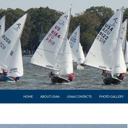
HOME
ABOUT USAA
USAA CONTACTS
PHOTO GALLERY