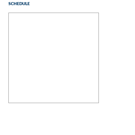
SCHEDULE