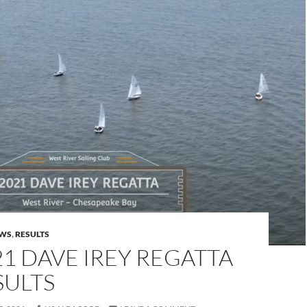
WS
,
RESULTS
21 DAVE IREY REGATTA
SULTS