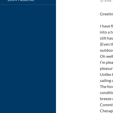
JUNE 
Greetin
I have 
into a 
still h
(Even t
outdoor
Oh well
I’m ple
pleasur
Unlike 
sailing
The for
conditi
breeze 
Committ
Chesape