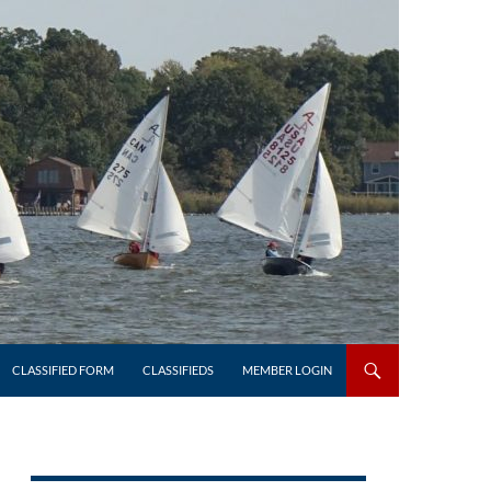
CLASSIFIED FORM
CLASSIFIEDS
MEMBER LOGIN