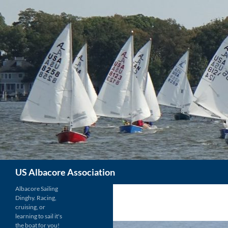
Skip
to
content
Search
US Albacore Association
Albacore Sailing
Dinghy. Racing,
cruising, or
learning to sail it's
the boat for you!