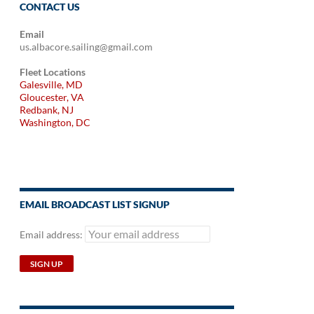
CONTACT US
Email
us.albacore.sailing@gmail.com
Fleet Locations
Galesville, MD
Gloucester, VA
Redbank, NJ
Washington, DC
EMAIL BROADCAST LIST SIGNUP
Email address: