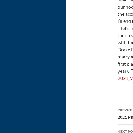
our noc
the acc
I’ll end
– let’s
the cre
with th
Drake B
marry m
first p
year). 
2021_W
Post
PREVIOU
navi
2021 PR
NEXT PO