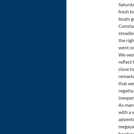
Saturda
fresh b
boats g
Constan
steadie
the righ
went on
We were
reflect
close t
remarka
that we
regatta
inexper
As many
with a 
adventu
megayac
head wa