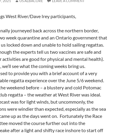
7, 2021
US ALBACORE
LEAVE A COMMENT
gs West River/Dave Irey participants,
finally journeyed back across the northern border,
two week quarantine and an Ontario government that
as us locked down and unable to hold sailing regattas.
hough the experts tell us two vaccines are safe and
 activities are good for physical and mental health).
, we’ll see what the coming weeks bring us.
ased to provide you with a brief account of a very
able regatta experience over the June 5/6 weekend.
the weekend before – a blustery and cold Potomac
 club regatta – the weather at West River was ideal.
ecast was for light winds, but uncommonly, the
ons were windier than expected, especially as the sea
came up as the days went on. Fortunately the Race
ee moved the course further out into the
ake after a light and shifty race inshore to start off