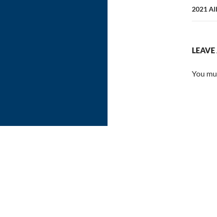
2021 Alb
LEAVE
You mu