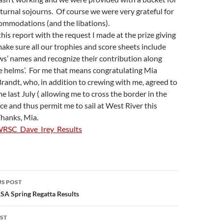
turnal sojourns. Of course we were very grateful for
ommodations (and the libations).
 this report with the request I made at the prize giving
 make sure all our trophies and score sheets include
ws’ names and recognize their contribution along
e helms’. For me that means congratulating Mia
randt, who, in addition to crewing with me, agreed to
e last July ( allowing me to cross the border in the
lace and thus permit me to sail at West River this
Thanks, Mia.
RSC_Dave_Irey_Results
S POST
gation
SA Spring Regatta Results
ST