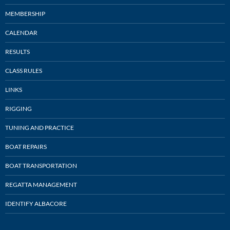
MEMBERSHIP
CALENDAR
RESULTS
CLASS RULES
LINKS
RIGGING
TUNING AND PRACTICE
BOAT REPAIRS
BOAT TRANSPORTATION
REGATTA MANAGEMENT
IDENTIFY ALBACORE