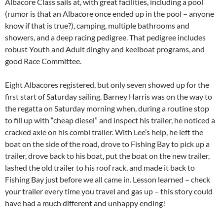
Albacore Class sails at, with great facilities, including a pool
(rumor is that an Albacore once ended up in the pool – anyone
know if that is true?), camping, multiple bathrooms and
showers, and a deep racing pedigree. That pedigree includes
robust Youth and Adult dinghy and keelboat programs, and
good Race Committee.
Eight Albacores registered, but only seven showed up for the
first start of Saturday sailing. Barney Harris was on the way to
the regatta on Saturday morning when, during a routine stop
to fill up with “cheap diesel” and inspect his trailer, he noticed a
cracked axle on his combi trailer. With Lee’s help, he left the
boat on the side of the road, drove to Fishing Bay to pick up a
trailer, drove back to his boat, put the boat on the new trailer,
lashed the old trailer to his roof rack, and made it back to
Fishing Bay just before we all came in. Lesson learned – check
your trailer every time you travel and gas up – this story could
have had a much different and unhappy ending!