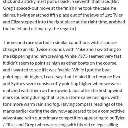
stick and a sticky mast put us back in seventh that race. (But
Greg’s spaced-out move at the finish line took the cake, he
claims, having snatched fifth place out of the jaws of 1st; Tyler
and Eliza stepped into the right place at the right time, grabbed
the bullet and ultimately, the regatta.)
The second race started in similar conditions with a course
change to an H5 (twice around), with Mike and I switching to
me skippering and him crewing. While 7375 seemed very fast,
it didn’t seem to point as high as other boats on the course,
and I wanted to see if it was fixable. While I got the boat
pointing a bit higher, I can’t say that I dialed it in because Eva
and Sydney were consistently pointing higher when we were
matched with them on the upwind. Just after the first upwind
mark rounding during that race, a storm came racing in, with
tons more warm rain and fog. Having compass readings of the
marks earlier during the day now appeared to be a competitive
advantage, with our primary competition appearing to be Tyler
/ Eliza, and Greg (who was racing with his old college sailing