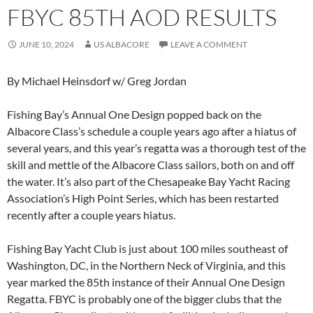
FBYC 85TH AOD RESULTS
JUNE 10, 2024
US ALBACORE
LEAVE A COMMENT
By Michael Heinsdorf w/ Greg Jordan
Fishing Bay’s Annual One Design popped back on the
Albacore Class’s schedule a couple years ago after a hiatus of
several years, and this year’s regatta was a thorough test of the
skill and mettle of the Albacore Class sailors, both on and off
the water. It’s also part of the Chesapeake Bay Yacht Racing
Association’s High Point Series, which has been restarted
recently after a couple years hiatus.
Fishing Bay Yacht Club is just about 100 miles southeast of
Washington, DC, in the Northern Neck of Virginia, and this
year marked the 85th instance of their Annual One Design
Regatta. FBYC is probably one of the bigger clubs that the