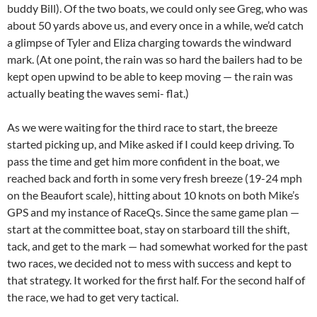
buddy Bill). Of the two boats, we could only see Greg, who was
about 50 yards above us, and every once in a while, we’d catch
a glimpse of Tyler and Eliza charging towards the windward
mark. (At one point, the rain was so hard the bailers had to be
kept open upwind to be able to keep moving — the rain was
actually beating the waves semi- flat.)
As we were waiting for the third race to start, the breeze
started picking up, and Mike asked if I could keep driving. To
pass the time and get him more confident in the boat, we
reached back and forth in some very fresh breeze (19-24 mph
on the Beaufort scale), hitting about 10 knots on both Mike’s
GPS and my instance of RaceQs. Since the same game plan —
start at the committee boat, stay on starboard till the shift,
tack, and get to the mark — had somewhat worked for the past
two races, we decided not to mess with success and kept to
that strategy. It worked for the first half. For the second half of
the race, we had to get very tactical.