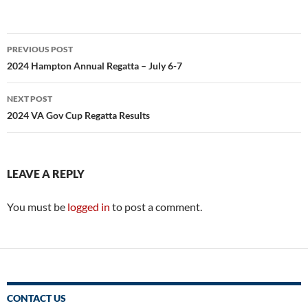
Post
PREVIOUS POST
navigation
2024 Hampton Annual Regatta – July 6-7
NEXT POST
2024 VA Gov Cup Regatta Results
LEAVE A REPLY
You must be
logged in
to post a comment.
CONTACT US