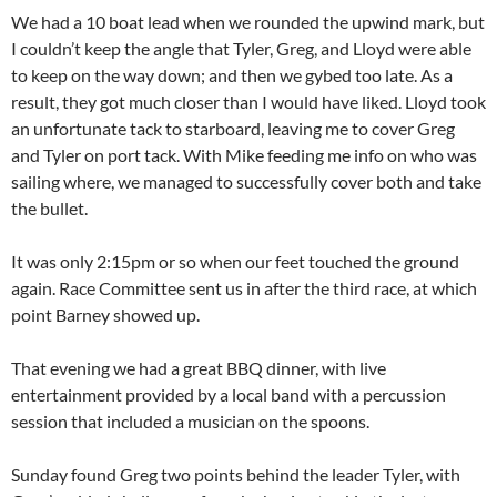
We had a 10 boat lead when we rounded the upwind mark, but
I couldn’t keep the angle that Tyler, Greg, and Lloyd were able
to keep on the way down; and then we gybed too late. As a
result, they got much closer than I would have liked. Lloyd took
an unfortunate tack to starboard, leaving me to cover Greg
and Tyler on port tack. With Mike feeding me info on who was
sailing where, we managed to successfully cover both and take
the bullet.
It was only 2:15pm or so when our feet touched the ground
again. Race Committee sent us in after the third race, at which
point Barney showed up.
That evening we had a great BBQ dinner, with live
entertainment provided by a local band with a percussion
session that included a musician on the spoons.
Sunday found Greg two points behind the leader Tyler, with