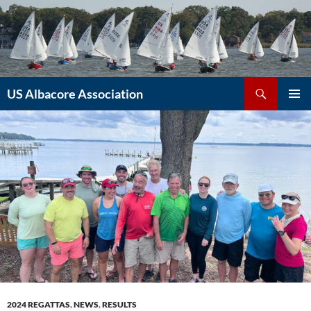
Skip
to
content
Search
US Albacore Association
PRIMAR
MENU
2024 REGATTAS
,
NEWS
,
RESULTS