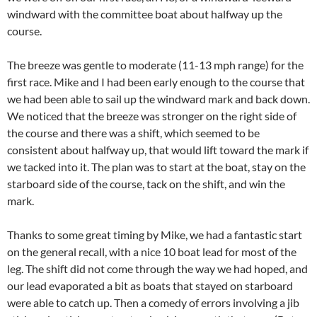
windward with the committee boat about halfway up the
course.
The breeze was gentle to moderate (11-13 mph range) for the
first race. Mike and I had been early enough to the course that
we had been able to sail up the windward mark and back down.
We noticed that the breeze was stronger on the right side of
the course and there was a shift, which seemed to be
consistent about halfway up, that would lift toward the mark if
we tacked into it. The plan was to start at the boat, stay on the
starboard side of the course, tack on the shift, and win the
mark.
Thanks to some great timing by Mike, we had a fantastic start
on the general recall, with a nice 10 boat lead for most of the
leg. The shift did not come through the way we had hoped, and
our lead evaporated a bit as boats that stayed on starboard
were able to catch up. Then a comedy of errors involving a jib