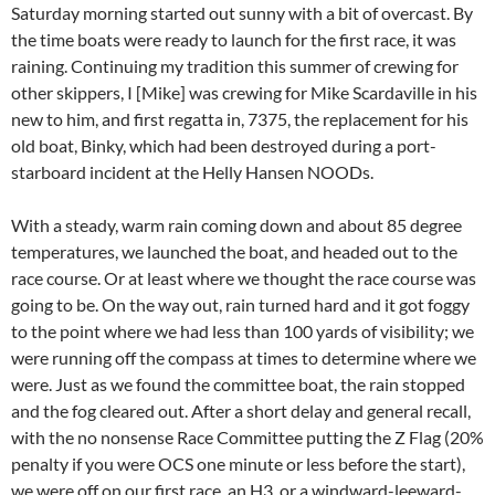
Saturday morning started out sunny with a bit of overcast. By
the time boats were ready to launch for the first race, it was
raining. Continuing my tradition this summer of crewing for
other skippers, I [Mike] was crewing for Mike Scardaville in his
new to him, and first regatta in, 7375, the replacement for his
old boat, Binky, which had been destroyed during a port-
starboard incident at the Helly Hansen NOODs.
With a steady, warm rain coming down and about 85 degree
temperatures, we launched the boat, and headed out to the
race course. Or at least where we thought the race course was
going to be. On the way out, rain turned hard and it got foggy
to the point where we had less than 100 yards of visibility; we
were running off the compass at times to determine where we
were. Just as we found the committee boat, the rain stopped
and the fog cleared out. After a short delay and general recall,
with the no nonsense Race Committee putting the Z Flag (20%
penalty if you were OCS one minute or less before the start),
we were off on our first race, an H3, or a windward-leeward-