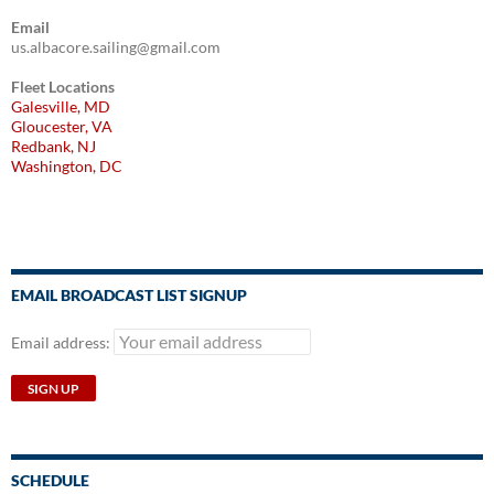
Email
us.albacore.sailing@gmail.com
Fleet Locations
Galesville, MD
Gloucester, VA
Redbank, NJ
Washington, DC
EMAIL BROADCAST LIST SIGNUP
Email address:
SCHEDULE