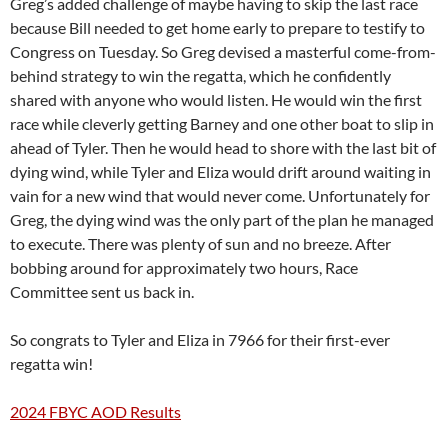
Greg’s added challenge of maybe having to skip the last race
because Bill needed to get home early to prepare to testify to
Congress on Tuesday. So Greg devised a masterful come-from-
behind strategy to win the regatta, which he confidently
shared with anyone who would listen. He would win the first
race while cleverly getting Barney and one other boat to slip in
ahead of Tyler. Then he would head to shore with the last bit of
dying wind, while Tyler and Eliza would drift around waiting in
vain for a new wind that would never come. Unfortunately for
Greg, the dying wind was the only part of the plan he managed
to execute. There was plenty of sun and no breeze. After
bobbing around for approximately two hours, Race
Committee sent us back in.
So congrats to Tyler and Eliza in 7966 for their first-ever
regatta win!
2024 FBYC AOD Results