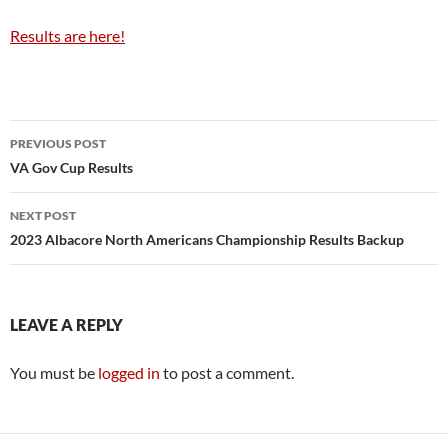
Results are here!
Post
PREVIOUS POST
navigation
VA Gov Cup Results
NEXT POST
2023 Albacore North Americans Championship Results Backup
LEAVE A REPLY
You must be
logged in
to post a comment.