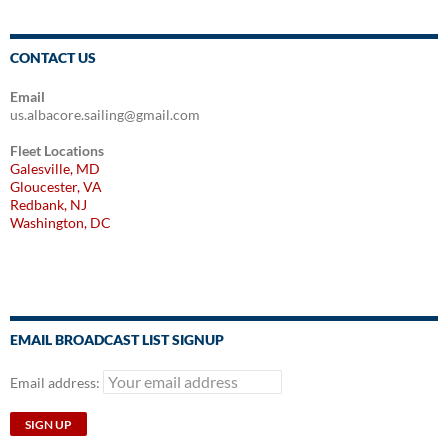
CONTACT US
Email
us.albacore.sailing@gmail.com
Fleet Locations
Galesville, MD
Gloucester, VA
Redbank, NJ
Washington, DC
EMAIL BROADCAST LIST SIGNUP
Email address: