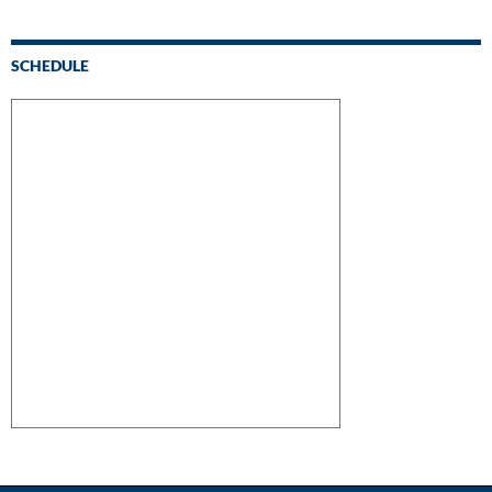
SCHEDULE