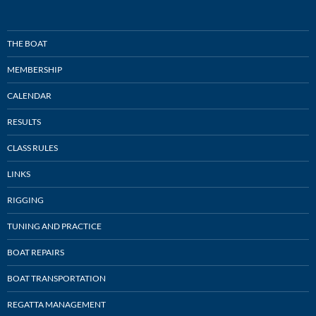
THE BOAT
MEMBERSHIP
CALENDAR
RESULTS
CLASS RULES
LINKS
RIGGING
TUNING AND PRACTICE
BOAT REPAIRS
BOAT TRANSPORTATION
REGATTA MANAGEMENT