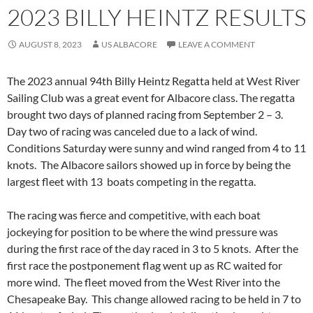
2023 BILLY HEINTZ RESULTS
AUGUST 8, 2023
US ALBACORE
LEAVE A COMMENT
The 2023 annual 94th Billy Heintz Regatta held at West River
Sailing Club was a great event for Albacore class. The regatta
brought two days of planned racing from September 2 – 3.
Day two of racing was canceled due to a lack of wind.
Conditions Saturday were sunny and wind ranged from 4 to 11
knots. The Albacore sailors showed up in force by being the
largest fleet with 13 boats competing in the regatta.
The racing was fierce and competitive, with each boat
jockeying for position to be where the wind pressure was
during the first race of the day raced in 3 to 5 knots. After the
first race the postponement flag went up as RC waited for
more wind. The fleet moved from the West River into the
Chesapeake Bay. This change allowed racing to be held in 7 to