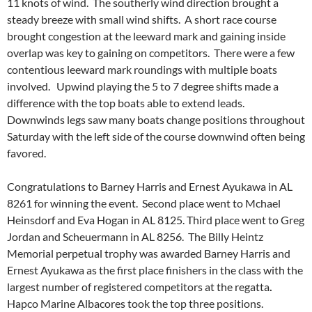
11 knots of wind. The southerly wind direction brought a
steady breeze with small wind shifts. A short race course
brought congestion at the leeward mark and gaining inside
overlap was key to gaining on competitors. There were a few
contentious leeward mark roundings with multiple boats
involved. Upwind playing the 5 to 7 degree shifts made a
difference with the top boats able to extend leads.
Downwinds legs saw many boats change positions throughout
Saturday with the left side of the course downwind often being
favored.
Congratulations to Barney Harris and Ernest Ayukawa in AL
8261 for winning the event. Second place went to Mchael
Heinsdorf and Eva Hogan in AL 8125. Third place went to Greg
Jordan and Scheuermann in AL 8256.
The Billy Heintz
Memorial perpetual trophy was awarded Barney Harris and
Ernest Ayukawa as the first place finishers in the class with the
largest number of registered competitors
at the regatta
.
Hapco Marine Albacores took the top three positions.