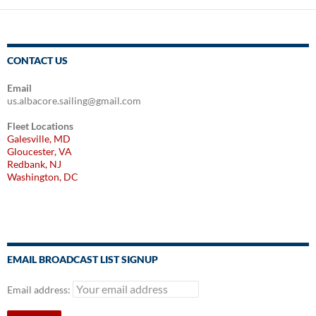
CONTACT US
Email
us.albacore.sailing@gmail.com
Fleet Locations
Galesville, MD
Gloucester, VA
Redbank, NJ
Washington, DC
EMAIL BROADCAST LIST SIGNUP
Email address: