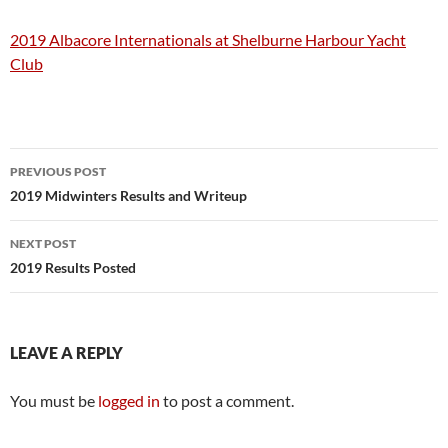
2019 Albacore Internationals at Shelburne Harbour Yacht
Club
Post
PREVIOUS POST
navigation
2019 Midwinters Results and Writeup
NEXT POST
2019 Results Posted
LEAVE A REPLY
You must be
logged in
to post a comment.