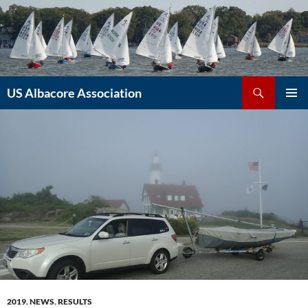
Skip
to
content
Search
US Albacore Association
PRIMAR
MENU
2019
,
NEWS
,
RESULTS