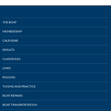
THE BOAT
MEMBERSHIP
CALENDAR
RESULTS
CLASS RULES
LINKS
RIGGING
TUNING AND PRACTICE
BOAT REPAIRS
BOAT TRANSPORTATION