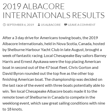
2019 ALBACORE
INTERNATIONALS RESULTS
SEPTEMBER 6, 2019
US ALBACORE
LEAVE A COMMENT
After a 3 day drive for Americans towing boats, the 2019
Albacore Internationals, held in Nova Scotia, Canada, hosted
by Shelburne Harbour Yacht Club in late August, brought a
week of fantastic racing. Local Chesapeake Bay sailors Barney
Harris and Ernest Ayukawa were the top placing American
boat in second out of the 47 boat fleet. Chris Gorton and
David Byron rounded out the top five as the other top
finishing American boat. The championship was decided on
the last race of the event with three boats potentially able to
win. Ten local Chesapeake Albacore boats made it to the
remote town of Shelburne in Canada to compete in the
weeklong event, which saw great sailing conditions with nine
to 18 knots.