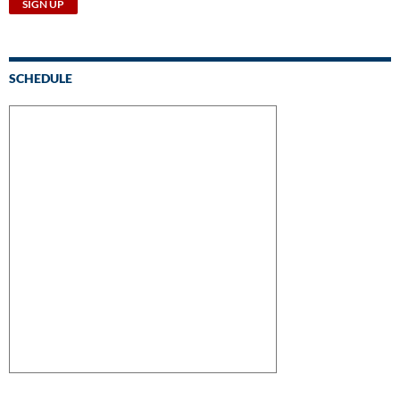
SCHEDULE