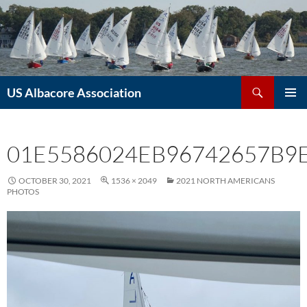
Skip
to
content
Search
US Albacore Association
PRIMAR
MENU
01E5586024EB96742657B9
OCTOBER 30, 2021
1536 × 2049
2021 NORTH AMERICANS
PHOTOS