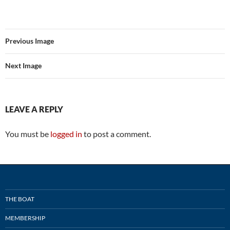
Previous Image
Next Image
LEAVE A REPLY
You must be
logged in
to post a comment.
THE BOAT
MEMBERSHIP