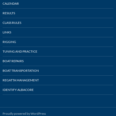
CALENDAR
RESULTS
CLASS RULES
LINKS
RIGGING
TUNING AND PRACTICE
BOAT REPAIRS
BOAT TRANSPORTATION
REGATTA MANAGEMENT
IDENTIFY ALBACORE
Proudly powered by WordPress