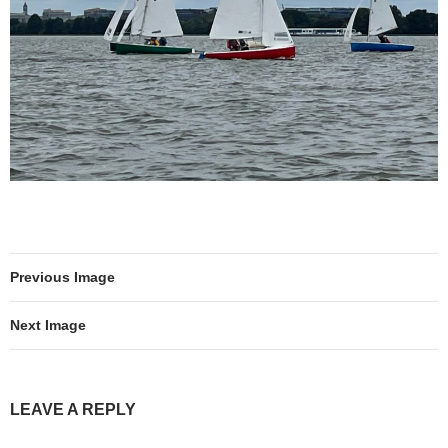
Previous Image
Next Image
LEAVE A REPLY