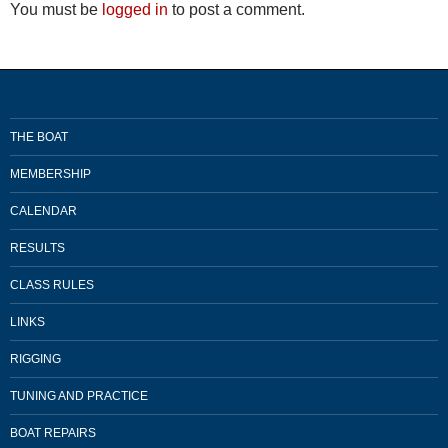
You must be
logged in
to post a comment.
THE BOAT
MEMBERSHIP
CALENDAR
RESULTS
CLASS RULES
LINKS
RIGGING
TUNING AND PRACTICE
BOAT REPAIRS