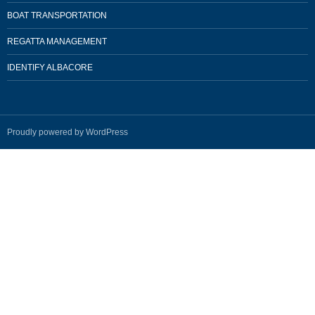
BOAT TRANSPORTATION
REGATTA MANAGEMENT
IDENTIFY ALBACORE
Proudly powered by WordPress