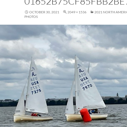
01652B75CF85FBB2BE
OCTOBER 30, 2021
2049 × 1536
2021 NORTH AMER
PHOTOS