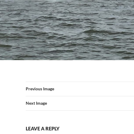
Previous Image
Next Image
LEAVE A REPLY