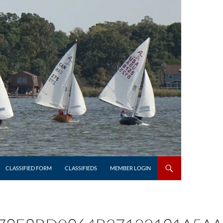
CLASSIFIED FORM
CLASSIFIEDS
MEMBER LOGIN