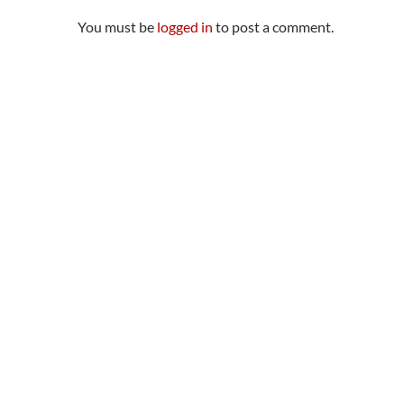
You must be
logged in
to post a comment.