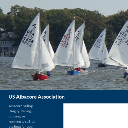
Skip
to
content
Search
US Albacore Association
Albacore Sailing
Dinghy. Racing,
cruising, or
learning to sail it's
the boat for you!