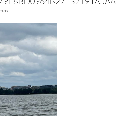
79E8BD0964B27132191A5AA
ICANS