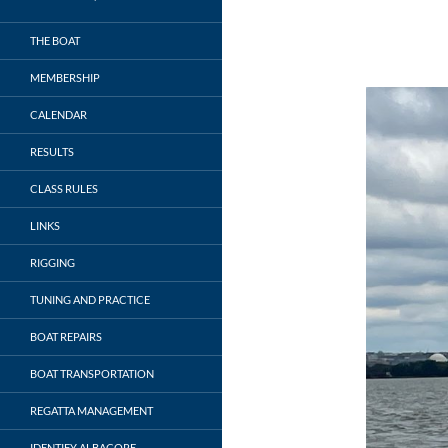
THE BOAT
MEMBERSHIP
CALENDAR
RESULTS
CLASS RULES
LINKS
RIGGING
TUNING AND PRACTICE
BOAT REPAIRS
BOAT TRANSPORTATION
REGATTA MANAGEMENT
IDENTIFY ALBACORE