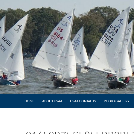
HOME
ABOUT USAA
USAA CONTACTS
PHOTO GALLERY