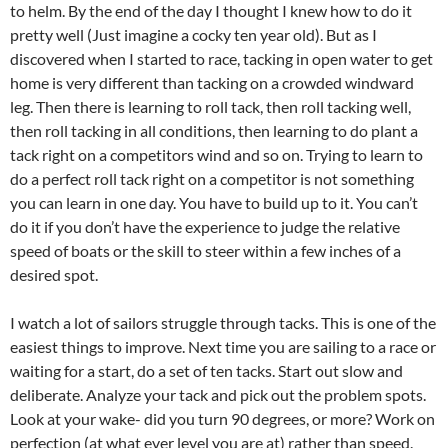
to helm. By the end of the day I thought I knew how to do it
pretty well (Just imagine a cocky ten year old). But as I
discovered when I started to race, tacking in open water to get
home is very different than tacking on a crowded windward
leg. Then there is learning to roll tack, then roll tacking well,
then roll tacking in all conditions, then learning to do plant a
tack right on a competitors wind and so on. Trying to learn to
do a perfect roll tack right on a competitor is not something
you can learn in one day. You have to build up to it. You can’t
do it if you don’t have the experience to judge the relative
speed of boats or the skill to steer within a few inches of a
desired spot.
I watch a lot of sailors struggle through tacks. This is one of the
easiest things to improve. Next time you are sailing to a race or
waiting for a start, do a set of ten tacks. Start out slow and
deliberate. Analyze your tack and pick out the problem spots.
Look at your wake- did you turn 90 degrees, or more? Work on
perfection (at what ever level you are at) rather than speed.