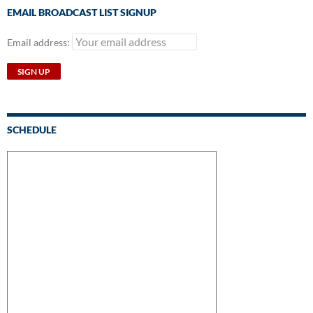
EMAIL BROADCAST LIST SIGNUP
Email address:
SCHEDULE