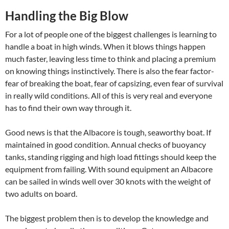
Handling the Big Blow
For a lot of people one of the biggest challenges is learning to
handle a boat in high winds. When it blows things happen
much faster, leaving less time to think and placing a premium
on knowing things instinctively. There is also the fear factor-
fear of breaking the boat, fear of capsizing, even fear of survival
in really wild conditions. All of this is very real and everyone
has to find their own way through it.
Good news is that the Albacore is tough, seaworthy boat. If
maintained in good condition. Annual checks of buoyancy
tanks, standing rigging and high load fittings should keep the
equipment from failing. With sound equipment an Albacore
can be sailed in winds well over 30 knots with the weight of
two adults on board.
The biggest problem then is to develop the knowledge and