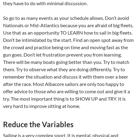
they have to do with minimal discussion.
So go to as many events as your schedule allows. Don’t avoid
Nationals or Mid-Atlantics because you are afraid of big fleets.
Use that as an opportunity TO LEARN how to sail in big fleets.
Don’t be intimidated by the start. Find an open spot away from
the crowd and practice being on time and moving fast as the
gun goes. Don’t let frustration prevent you from learning.
There will be many boats going better than you. Try to match
them. Try to observe what they are doing differently. Try to
remember the situation and discuss it with them over a beer
after the race. Most Albacore sailors are only too happy to
offer advice to those who are willing to come out and give it a
try. The most important thing is to SHOW UP and TRY. It is
very hard to improve sitting at home.
Reduce the Variables
Sailing is a very complex sport. It is mental, physical and