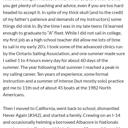
you get plenty of coaching and advice, even if you are too hard
headed to accept it. In spite of my thick skull (and to the credit
of my father’s patience and demands of my instructors) some
things did sink in. By the time I was in my late teens I’d learned
enough to graduate to “A” fleet. While I did not sail in college,
my first job as a high school teacher did allow me lots of time
to sail in my early 20’s. I took some of the advanced clinics run
by the Ontario Sailing Association, and one summer made sure
I sailed 1 to 4 hours every day for about 60 days of the
summer. The year following that summer I reached a peak in
my sailing career. Ten years of experience, some formal
instruction and a summer of intense (but mostly solo) practice
got me to 11th out of about 45 boats at the 1982 North
Americans.
Then I moved to California, went back to school, dismantled
Never Again (#342), and started a family. Crewing on an I-14
and occasionally helming a borrowed Albacore in Nationals