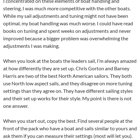
I concentrated on these elements of boat handling and
steering, I was much more competitive with the other boats.
While my sail adjustments and tuning might not have been
optimal, my boat handling was much worse. I could have read
books on tuning and spent weeks on adjustments and never
improved because a bigger problem was overwhelming the
adjustments I was making.
When you look at the boats the leaders sail, I’m always amazed
at how differently they are set up. Chris Gorton and Barney
Harris are two of the best North American sailors. They both
use North low aspect sails, and they disagree on more tuning
settings than they agree on. They have different sailing styles
and their set up works for their style. My point is there is not
one answer.
When you start out, copy the best. Find several people at the
front of the pack who have a boat and sails similar to yours and
ask them if you can measure their settings (most will let you).