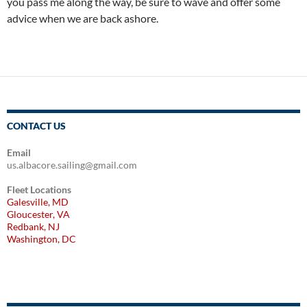
you pass me along the way, be sure to wave and offer some
advice when we are back ashore.
CONTACT US
Email
us.albacore.sailing@gmail.com
Fleet Locations
Galesville, MD
Gloucester, VA
Redbank, NJ
Washington, DC