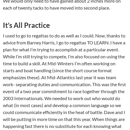
We would only need to have gained about 2 inches more on
each of twenty tacks to have moved into second place.
It’s All Practice
I used to go to regattas to do as well as I could. Now, thanks to
advice from Barney Harris, I go to regattas TO LEARN. I have a
plan for what I’m trying to accomplish at a particular event.
While I’m still trying to compete, I’m also focused on using the
time to build a skill. At Mid-Winters I’m often working on
starts and boat handling (since the short course format
emphasizes these). At Mid-Atlantics last year it was team
work- separating duties and communication. This was the first
event of a two year commitment to race together through the
2003 Internationals. We needed to work out who would do
what (in most cases) and develop a common language so we
could communicate efficiently in the heat of battle. Dave and I
will be putting in more time on that this year. When things are
happening fast there is no substitute for each knowing what