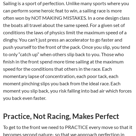
Sailing is a sport of perfection. Unlike many sports where you
can perform some heroic feat to win, a sailing race is more
often won by NOT MAKING MISTAKES. In a one design class
the boats all travel about the same speed. For a given set of
conditions the laws of physics limit the maximum speed of a
dinghy. You can’t just press an accelerator to go faster and
push yourself to the front of the pack. Once you slip, you tend
to only “catch up” when others slip back to you. Those who
finish in the front spend more time sailing at the maximum
speed for the conditions that others in the race. Each
momentary lapse of concentration, each poor tack, each
moment pinching slips you back from the ideal race. Each
moment you slip back, you risk falling into bad air which forces
you back even faster.
Practice, Not Racing, Makes Perfect
To get to the front we need to PRACTICE every move so that it
becomes second nature- so that we approach perfection in