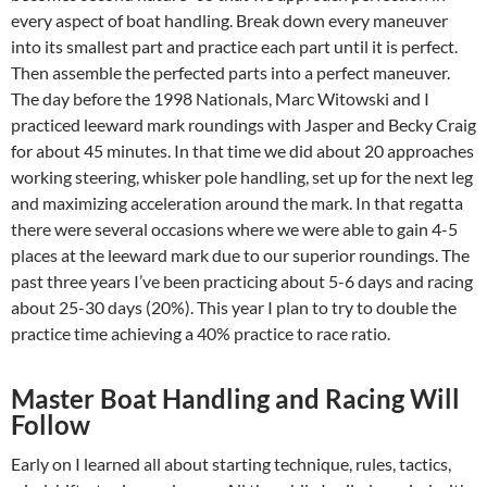
every aspect of boat handling. Break down every maneuver
into its smallest part and practice each part until it is perfect.
Then assemble the perfected parts into a perfect maneuver.
The day before the 1998 Nationals, Marc Witowski and I
practiced leeward mark roundings with Jasper and Becky Craig
for about 45 minutes. In that time we did about 20 approaches
working steering, whisker pole handling, set up for the next leg
and maximizing acceleration around the mark. In that regatta
there were several occasions where we were able to gain 4-5
places at the leeward mark due to our superior roundings. The
past three years I’ve been practicing about 5-6 days and racing
about 25-30 days (20%). This year I plan to try to double the
practice time achieving a 40% practice to race ratio.
Master Boat Handling and Racing Will
Follow
Early on I learned all about starting technique, rules, tactics,