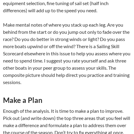
equipment selection, fine tuning of sail set (half inch
differences) will add up to the speed you need.
Make mental notes of where you stack up each leg. Are you
behind from the start or do you jump out only to fade over the
race? Do you do better in strong winds or light? Do you pass
more boats upwind or off the wind? There is a Sailing Skill
Scorecard elsewhere in this issue to help you assess where you
need to spend time. I suggest you rate yourself and ask three
other boats in your peer group to assess your skills. The
composite picture should help direct you practice and training
sessions.
Make a Plan
Enough of the analysis. It is time to make a plan to improve.
Pick out (and write down) the top three areas that you feel will
make a difference and formulate a plan to address them over
the course of the season. Don’t try to fix everything at once.