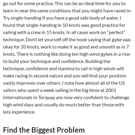
go out for some practice. This can be an ideal time for you to
learn in near the same conditions that you might have raced in.
Try single-handing if you have a good safe body of water. I
found that single-handing in 10 knots was good practice for
sailing with a crew in 15 knots. In all cases work on “perfect”
technique. Don’t let yourself off the hook saying that gybe was
okay for 20 knots, work to make it as good and smooth as in 7
knots. There is nothing like doing ten high wind gybes in a row
to build your technique and confidence. Building the
technique, confidence and stamina to sail in high winds will
make racing in second nature and you will find your position
vastly improves over others. I note how almost all of the US
sailors who spent a week sailing in the big blow at 2001
Internationals in Torquay are now very confident to challenge
high wind days and usually do much better than those with
less experience.
Find the Biggest Problem