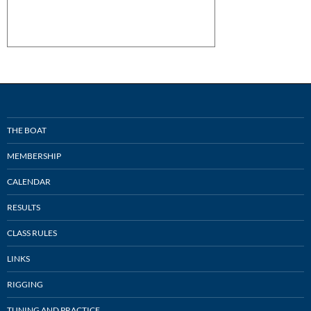
THE BOAT
MEMBERSHIP
CALENDAR
RESULTS
CLASS RULES
LINKS
RIGGING
TUNING AND PRACTICE