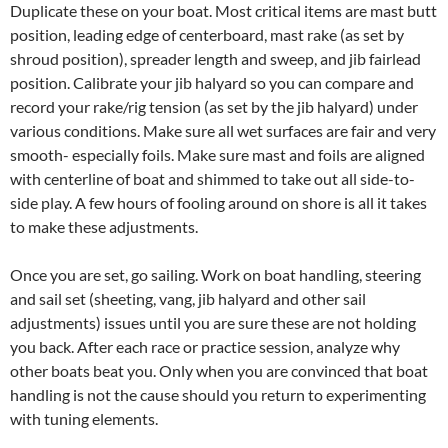
Duplicate these on your boat. Most critical items are mast butt
position, leading edge of centerboard, mast rake (as set by
shroud position), spreader length and sweep, and jib fairlead
position. Calibrate your jib halyard so you can compare and
record your rake/rig tension (as set by the jib halyard) under
various conditions. Make sure all wet surfaces are fair and very
smooth- especially foils. Make sure mast and foils are aligned
with centerline of boat and shimmed to take out all side-to-
side play. A few hours of fooling around on shore is all it takes
to make these adjustments.
Once you are set, go sailing. Work on boat handling, steering
and sail set (sheeting, vang, jib halyard and other sail
adjustments) issues until you are sure these are not holding
you back. After each race or practice session, analyze why
other boats beat you. Only when you are convinced that boat
handling is not the cause should you return to experimenting
with tuning elements.