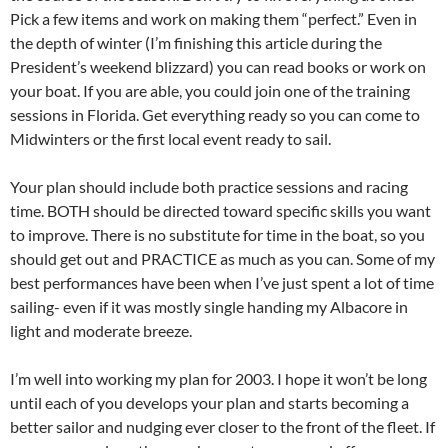
Pick a few items and work on making them “perfect.” Even in
the depth of winter (I’m finishing this article during the
President’s weekend blizzard) you can read books or work on
your boat. If you are able, you could join one of the training
sessions in Florida. Get everything ready so you can come to
Midwinters or the first local event ready to sail.
Your plan should include both practice sessions and racing
time. BOTH should be directed toward specific skills you want
to improve. There is no substitute for time in the boat, so you
should get out and PRACTICE as much as you can. Some of my
best performances have been when I’ve just spent a lot of time
sailing- even if it was mostly single handing my Albacore in
light and moderate breeze.
I’m well into working my plan for 2003. I hope it won’t be long
until each of you develops your plan and starts becoming a
better sailor and nudging ever closer to the front of the fleet. If