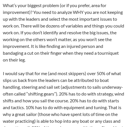
What’s your biggest problem (or if you prefer, area for
improvement)? You need to analyze WHY you are not keeping
up with the leaders and select the most important issues to
work on. There will be dozens of variables and things you could
work on. If you don’t identify and resolve the big issues, the
working on the others won’t matter, as you won’t see the
improvement. It is like finding an injured person and
bandaging a cut on their finger when they need a tourniquet
on their leg.
I would say that for me (and most skippers) over 50% of what
slips us back from the leaders can be attributed to boat
handling, steering and sail set (adjustments to sails underway-
often called “shifting gears”). 20% has to do with strategy, wind
shifts and how you sail the course. 20% has to do with starts
and tactics. 10% has to do with equipment and tuning. That is
why a great sailor (those who have spent lots of time on the
water practicing) is able to hop into any boat or any class and