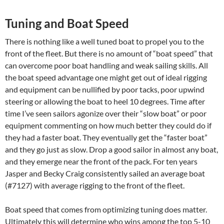
Tuning and Boat Speed
There is nothing like a well tuned boat to propel you to the
front of the fleet. But there is no amount of “boat speed” that
can overcome poor boat handling and weak sailing skills. All
the boat speed advantage one might get out of ideal rigging
and equipment can be nullified by poor tacks, poor upwind
steering or allowing the boat to heel 10 degrees. Time after
time I’ve seen sailors agonize over their “slow boat” or poor
equipment commenting on how much better they could do if
they had a faster boat. They eventually get the “faster boat”
and they go just as slow. Drop a good sailor in almost any boat,
and they emerge near the front of the pack. For ten years
Jasper and Becky Craig consistently sailed an average boat
(#7127) with average rigging to the front of the fleet.
Boat speed that comes from optimizing tuning does matter.
Ultimately this will determine who wins among the top 5-10