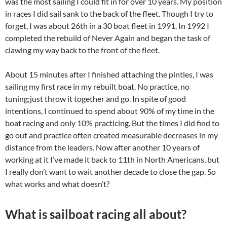
was the most sailing I could fit in for over 10 years. My position
in races I did sail sank to the back of the fleet. Though I try to
forget, I was about 26th in a 30 boat fleet in 1991. In 1992 I
completed the rebuild of Never Again and began the task of
clawing my way back to the front of the fleet.
About 15 minutes after I finished attaching the pintles, I was
sailing my first race in my rebuilt boat. No practice, no
tuning;just throw it together and go. In spite of good
intentions, I continued to spend about 90% of my time in the
boat racing and only 10% practicing. But the times I did find to
go out and practice often created measurable decreases in my
distance from the leaders. Now after another 10 years of
working at it I’ve made it back to 11th in North Americans, but
I really don’t want to wait another decade to close the gap. So
what works and what doesn’t?
What is sailboat racing all about?