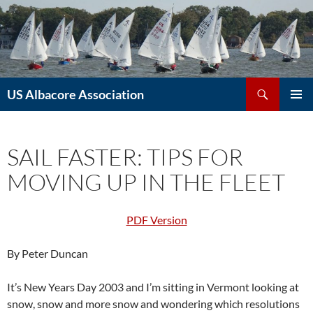
Skip
to
content
Search
US Albacore Association
PRIMAR
MENU
SAIL FASTER: TIPS FOR
MOVING UP IN THE FLEET
PDF Version
By Peter Duncan
It’s New Years Day 2003 and I’m sitting in Vermont looking at
snow, snow and more snow and wondering which resolutions