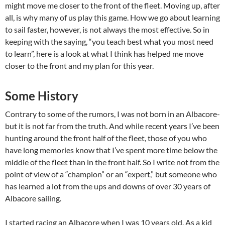
might move me closer to the front of the fleet. Moving up, after
all, is why many of us play this game. How we go about learning
to sail faster, however, is not always the most effective. So in
keeping with the saying, “you teach best what you most need
to learn”, here is a look at what I think has helped me move
closer to the front and my plan for this year.
Some History
Contrary to some of the rumors, I was not born in an Albacore-
but it is not far from the truth. And while recent years I’ve been
hunting around the front half of the fleet, those of you who
have long memories know that I’ve spent more time below the
middle of the fleet than in the front half. So I write not from the
point of view of a “champion” or an “expert,” but someone who
has learned a lot from the ups and downs of over 30 years of
Albacore sailing.
I started racing an Albacore when I was 10 years old. As a kid