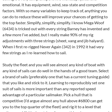
emotional. It has equipment, wind, sea-state and competition
factors. With so many variables to keep track of, anything you
can do to reduce these will improve your chances of getting to
the top faster. Simplify, simplify, simplify. I know Mega Woof
(6434) is tricked out with every string Barney has invented and
a few more I’ve added, but I really make 90% of my rig
adjustments with three strings (sheet, vang and jib halyard).
When I first re-rigged Never Again (342) in 1992 it had very
few strings as I re-learned how to sail.
Study the fleet and you will see almost any kind of boat with
any kind of sails can do well in the hands of a good team. Select
a brand of sails (preferably one that has a current tuning guide)
that you like and stick to it. Learning to reproducibly set one
suit of sails is more important than any reported speed
advantage of a particular sailmaker. Pick a hull that is
competitive (I’d argue almost any hull above #6800 can get
you to the top quarter of the fleet) and rig it to a level that