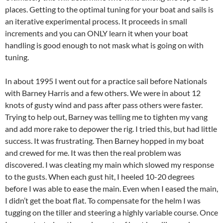
places. Getting to the optimal tuning for your boat and sails is
an iterative experimental process. It proceeds in small
increments and you can ONLY learn it when your boat
handling is good enough to not mask what is going on with
tuning.
In about 1995 I went out for a practice sail before Nationals
with Barney Harris and a few others. We were in about 12
knots of gusty wind and pass after pass others were faster.
Trying to help out, Barney was telling me to tighten my vang
and add more rake to depower the rig. I tried this, but had little
success. It was frustrating. Then Barney hopped in my boat
and crewed for me. It was then the real problem was
discovered. I was cleating my main which slowed my response
to the gusts. When each gust hit, I heeled 10-20 degrees
before I was able to ease the main. Even when I eased the main,
I didn’t get the boat flat. To compensate for the helm I was
tugging on the tiller and steering a highly variable course. Once