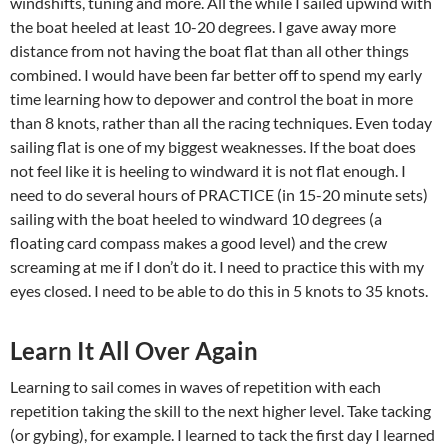
windshifts, tuning and more. All the while I sailed upwind with
the boat heeled at least 10-20 degrees. I gave away more
distance from not having the boat flat than all other things
combined. I would have been far better off to spend my early
time learning how to depower and control the boat in more
than 8 knots, rather than all the racing techniques. Even today
sailing flat is one of my biggest weaknesses. If the boat does
not feel like it is heeling to windward it is not flat enough. I
need to do several hours of PRACTICE (in 15-20 minute sets)
sailing with the boat heeled to windward 10 degrees (a
floating card compass makes a good level) and the crew
screaming at me if I don’t do it. I need to practice this with my
eyes closed. I need to be able to do this in 5 knots to 35 knots.
Learn It All Over Again
Learning to sail comes in waves of repetition with each
repetition taking the skill to the next higher level. Take tacking
(or gybing), for example. I learned to tack the first day I learned