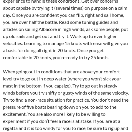
experience to handle these conditions. Get over concerns
about capsize by trying it (several times) on purpose on a calm
day. Once you are confident you can flip, right and sail home,
you are over half the battle. Read some tuning guides and
articles on sailing Albacore in high winds, ask some people, put
up old sails and get out and try it. Work up to ever higher
velocities. Learning to manage 15 knots with ease will give you
a basis for doing all right in 20 knots. Once you get
comfortable in 20 knots, you’re ready to try 25 knots.
When going out in conditions that are above your comfort
level try to go out in deep water (where you won’t sick your
mast in the bottom if you capsize). Try to go out in steady
winds before you try shifty or gusty winds of the same velocity.
Try to find a non-race situation for practice. You don’t need the
pressure of five boats bearing down on you to add to the
excitement. You are also more likely to be willing to
experiment if you don’t feel a race is at stake. If you are at a
regatta and it is too windy for you to race, be sure to rig up and