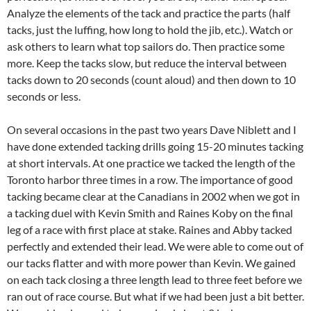
Analyze the elements of the tack and practice the parts (half
tacks, just the luffing, how long to hold the jib, etc.). Watch or
ask others to learn what top sailors do. Then practice some
more. Keep the tacks slow, but reduce the interval between
tacks down to 20 seconds (count aloud) and then down to 10
seconds or less.
On several occasions in the past two years Dave Niblett and I
have done extended tacking drills going 15-20 minutes tacking
at short intervals. At one practice we tacked the length of the
Toronto harbor three times in a row. The importance of good
tacking became clear at the Canadians in 2002 when we got in
a tacking duel with Kevin Smith and Raines Koby on the final
leg of a race with first place at stake. Raines and Abby tacked
perfectly and extended their lead. We were able to come out of
our tacks flatter and with more power than Kevin. We gained
on each tack closing a three length lead to three feet before we
ran out of race course. But what if we had been just a bit better.