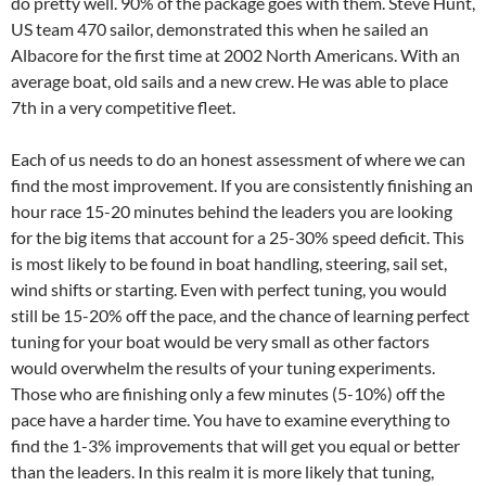
do pretty well. 90% of the package goes with them. Steve Hunt,
US team 470 sailor, demonstrated this when he sailed an
Albacore for the first time at 2002 North Americans. With an
average boat, old sails and a new crew. He was able to place
7th in a very competitive fleet.
Each of us needs to do an honest assessment of where we can
find the most improvement. If you are consistently finishing an
hour race 15-20 minutes behind the leaders you are looking
for the big items that account for a 25-30% speed deficit. This
is most likely to be found in boat handling, steering, sail set,
wind shifts or starting. Even with perfect tuning, you would
still be 15-20% off the pace, and the chance of learning perfect
tuning for your boat would be very small as other factors
would overwhelm the results of your tuning experiments.
Those who are finishing only a few minutes (5-10%) off the
pace have a harder time. You have to examine everything to
find the 1-3% improvements that will get you equal or better
than the leaders. In this realm it is more likely that tuning,