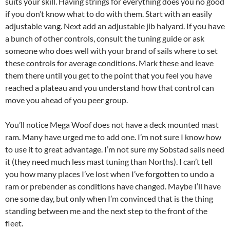
suits your skill. Having strings for everything does you no good
if you don’t know what to do with them. Start with an easily
adjustable vang. Next add an adjustable jib halyard. If you have
a bunch of other controls, consult the tuning guide or ask
someone who does well with your brand of sails where to set
these controls for average conditions. Mark these and leave
them there until you get to the point that you feel you have
reached a plateau and you understand how that control can
move you ahead of you peer group.
You’ll notice Mega Woof does not have a deck mounted mast
ram. Many have urged me to add one. I’m not sure I know how
to use it to great advantage. I’m not sure my Sobstad sails need
it (they need much less mast tuning than Norths). I can’t tell
you how many places I’ve lost when I’ve forgotten to undo a
ram or prebender as conditions have changed. Maybe I’ll have
one some day, but only when I’m convinced that is the thing
standing between me and the next step to the front of the
fleet.