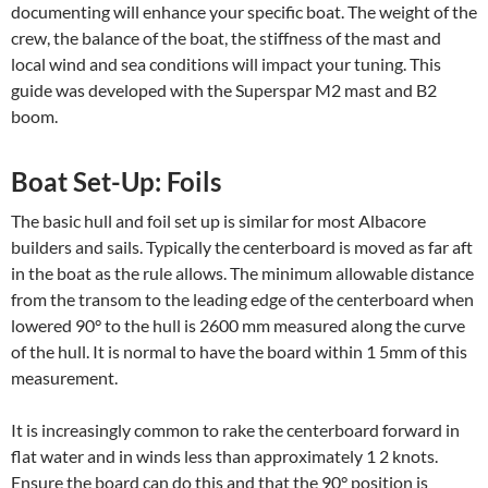
documenting will enhance your specific boat. The weight of the
crew, the balance of the boat, the stiffness of the mast and
local wind and sea conditions will impact your tuning. This
guide was developed with the Superspar M2 mast and B2
boom.
Boat Set-Up: Foils
The basic hull and foil set up is similar for most Albacore
builders and sails. Typically the centerboard is moved as far aft
in the boat as the rule allows. The minimum allowable distance
from the transom to the leading edge of the centerboard when
lowered 90° to the hull is 2600 mm measured along the curve
of the hull. It is normal to have the board within 1 5mm of this
measurement.
It is increasingly common to rake the centerboard forward in
flat water and in winds less than approximately 1 2 knots.
Ensure the board can do this and that the 90° position is