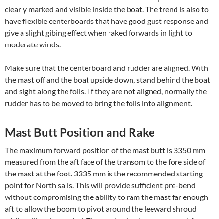
clearly marked and visible inside the boat. The trend is also to
have flexible centerboards that have good gust response and
give a slight gibing effect when raked forwards in light to
moderate winds.
Make sure that the centerboard and rudder are aligned. With
the mast off and the boat upside down, stand behind the boat
and sight along the foils. I f they are not aligned, normally the
rudder has to be moved to bring the foils into alignment.
Mast Butt Position and Rake
The maximum forward position of the mast butt is 3350 mm
measured from the aft face of the transom to the fore side of
the mast at the foot. 3335 mm is the recommended starting
point for North sails. This will provide sufficient pre-bend
without compromising the ability to ram the mast far enough
aft to allow the boom to pivot around the leeward shroud