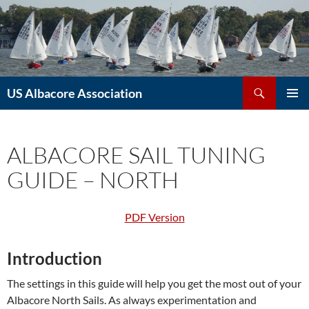
Skip
to
content
Search
US Albacore Association
PRIMAR
MENU
ALBACORE SAIL TUNING
GUIDE – NORTH
PDF Version
Introduction
The settings in this guide will help you get the most out of your
Albacore North Sails. As always experimentation and