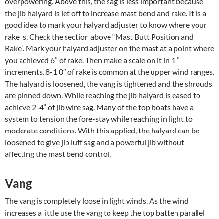
overpowering. Above this, the sag is less important because
the jib halyard is let off to increase mast bend and rake. It is a
good idea to mark your halyard adjuster to know where your
rake is. Check the section above “Mast Butt Position and
Rake”. Mark your halyard adjuster on the mast at a point where
you achieved 6” of rake. Then make a scale on it in 1 ”
increments. 8-1 0″ of rake is common at the upper wind ranges.
The halyard is loosened, the vang is tightened and the shrouds
are pinned down. While reaching the jib halyard is eased to
achieve 2-4” of jib wire sag. Many of the top boats have a
system to tension the fore-stay while reaching in light to
moderate conditions. With this applied, the halyard can be
loosened to give jib luff sag and a powerful jib without
affecting the mast bend control.
Vang
The vang is completely loose in light winds. As the wind
increases a little use the vang to keep the top batten parallel