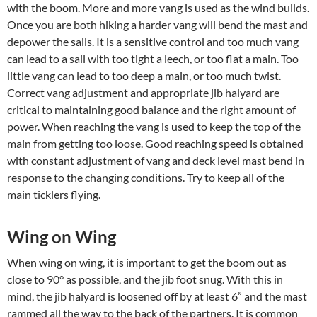
with the boom. More and more vang is used as the wind builds.
Once you are both hiking a harder vang will bend the mast and
depower the sails. It is a sensitive control and too much vang
can lead to a sail with too tight a leech, or too flat a main. Too
little vang can lead to too deep a main, or too much twist.
Correct vang adjustment and appropriate jib halyard are
critical to maintaining good balance and the right amount of
power. When reaching the vang is used to keep the top of the
main from getting too loose. Good reaching speed is obtained
with constant adjustment of vang and deck level mast bend in
response to the changing conditions. Try to keep all of the
main ticklers flying.
Wing on Wing
When wing on wing, it is important to get the boom out as
close to 90° as possible, and the jib foot snug. With this in
mind, the jib halyard is loosened off by at least 6” and the mast
rammed all the way to the back of the partners. It is common