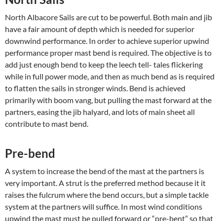
North Albacore Sails are cut to be powerful. Both main and jib
have a fair amount of depth which is needed for superior
downwind performance. In order to achieve superior upwind
performance proper mast bend is required. The objective is to
add just enough bend to keep the leech tell- tales flickering
while in full power mode, and then as much bend as is required
to flatten the sails in stronger winds. Bend is achieved
primarily with boom vang, but pulling the mast forward at the
partners, easing the jib halyard, and lots of main sheet all
contribute to mast bend.
Pre-bend
A system to increase the bend of the mast at the partners is
very important. A strut is the preferred method because it it
raises the fulcrum where the bend occurs, but a simple tackle
system at the partners will suffice. In most wind conditions
upwind the mast must be pulled forward or “pre-bent” so that