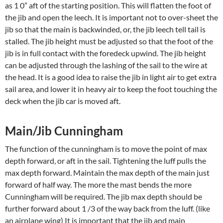
as 1 0” aft of the starting position. This will flatten the foot of
the jib and open the leech. It is important not to over-sheet the
jib so that the main is backwinded, or, the jib leech tell tail is
stalled. The jib height must be adjusted so that the foot of the
jib is in full contact with the foredeck upwind. The jib height
can be adjusted through the lashing of the sail to the wire at
the head. It is a good idea to raise the jib in light air to get extra
sail area, and lower it in heavy air to keep the foot touching the
deck when the jib car is moved aft.
Main/Jib Cunningham
The function of the cunningham is to move the point of max
depth forward, or aft in the sail. Tightening the luff pulls the
max depth forward. Maintain the max depth of the main just
forward of half way. The more the mast bends the more
Cunningham will be required. The jib max depth should be
further forward about 1 /3 of the way back from the luff. (like
an airplane wing) It is important that the jib and main