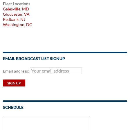
Fleet Locations
Galesville, MD
Gloucester, VA
Redbank, NJ
Washington, DC
EMAIL BROADCAST LIST SIGNUP
Email address:
SCHEDULE