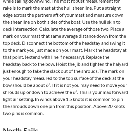
while sailing downwind. The most robust measurement for
rake is to mark the mast at the hull sheer line. Put a straight
edge across the partners aft of your mast and measure down
the shear line on both sides of the boat. Use the hull skin to
deck intersection. Calculate the average of those two. Place a
mark on your mast that same average distance down from the
top deck. Disconnect the bottom of the headstay and swing it
to the mark you just made on your mast. Mark the headstay at
that point. (extend with line if necessary). Replace the
headstay back to the bow. Hoist the jib and tighten the halyard
just enough to take the slack out of the shrouds. The mark on
your headstay measured to the top surface of the deck at the
bow should be about 6”. I f it is not you may need to move your
shrouds up or down to achieve the 6″. This is your max forward
light air setting. In winds above 1 5 knots it is common to pin
the shrouds down one pin from this position. Above 20 knots
two pins is common.
North Sails