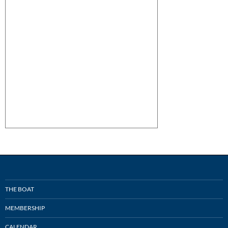
THE BOAT
MEMBERSHIP
CALENDAR