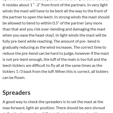
it resides about 1 ” -2” from front of the partners. In very light
winds the mast will have to be bent all the way to the front of
the partner to open the leech. In strong winds the mast should
be allowed to bend to within 0.5” of the partner (any more
than that and you risk over-bending and damaging the mast
when you ease the head-stay). In light winds the mast will be
fully pre-bent while reaching. The amount of pre- bend is
gradually reducing as the wind increases. The correct time to
reduce the pre-bend can be hard to judge, however if the mast
is not pre-bent enough, the luff of the main is too full and the
leech ticklers are difficult to fly all at the same times as the
ticklers 1 /3 back from the luff. When this is correct, all ticklers
can be flown.
Spreaders
A good way to check the spreaders is to set the mast at the
max forward, light air position. There should be zero shroud