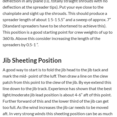
deflection in any plane (I.E. totally straight shrouds with no
deflection at the spreader tips). Put your eye close to the
chainplate and sight up the shrouds. This should produce a
spreader length of about 1 5-1 5.5” and a sweep of approx. 7”
(Standard spreaders have to be shortened to achieve this).
This position is a good starting point for crew weights of up to
360 lb. Above this consider increasing the length of the
spreaders by 0.5-1 ”.
Jib Sheeting Position
A good way to start is to fold the jib head to the jib tack and
mark the mid- point of the luff. Then draw a line on the clew
patch from this point to the clew of the jib. By eye extend this
line down to the jib track. Experience has shown that the best
light/moderate jib lead position is about 4-6” aft of this point.
Further forward of this and the lower third of the jib can get
too full. As the wind increases the jib car needs to be moved
aft. In very strong winds this sheeting position can be as much