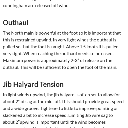
cunningham are released off wind.
Outhaul
The North main is powerful at the foot so it is important that
this is restrained upwind. In very light winds the outhaul is
pulled so that the foot is taught. Above 1 5 knots it is pulled
very tight. When reaching the outhaul needs to be eased.
Maximum power is approximately 2-3” of release on the
outhaul. This will be sufficient to open the foot of the main.
Jib Halyard Tension
In light winds upwind, the jib halyard is often set to allow for
about 2” of sag at the mid luff. This should provide great speed
and a wide groove. Tightened a little to improve pointing or
slackened a bit to increase speed. Limiting Jib wire sag to
about 2″upwind is important until the wind becomes