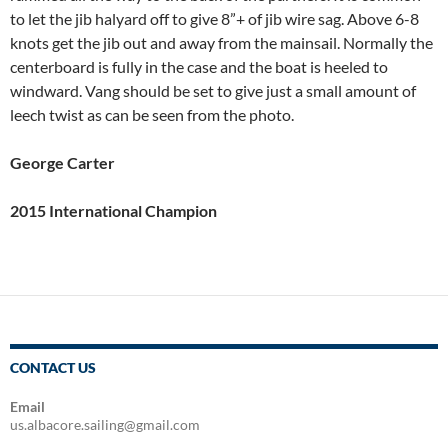
to let the jib halyard off to give 8”+ of jib wire sag. Above 6-8
knots get the jib out and away from the mainsail. Normally the
centerboard is fully in the case and the boat is heeled to
windward. Vang should be set to give just a small amount of
leech twist as can be seen from the photo.
George Carter
2015 International Champion
CONTACT US
Email
us.albacore.sailing@gmail.com