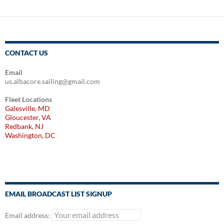
CONTACT US
Email
us.albacore.sailing@gmail.com
Fleet Locations
Galesville, MD
Gloucester, VA
Redbank, NJ
Washington, DC
EMAIL BROADCAST LIST SIGNUP
Email address: