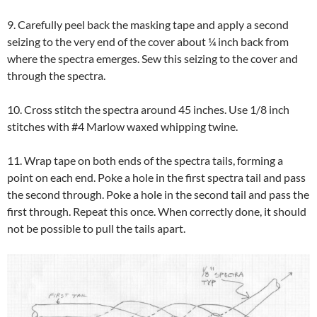
9. Carefully peel back the masking tape and apply a second
seizing to the very end of the cover about ¼ inch back from
where the spectra emerges. Sew this seizing to the cover and
through the spectra.
10. Cross stitch the spectra around 45 inches. Use 1/8 inch
stitches with #4 Marlow waxed whipping twine.
11. Wrap tape on both ends of the spectra tails, forming a
point on each end. Poke a hole in the first spectra tail and pass
the second through. Poke a hole in the second tail and pass the
first through. Repeat this once. When correctly done, it should
not be possible to pull the tails apart.