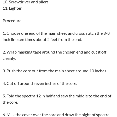
10. Screwdriver and pliers
11. Lighter
Procedure:
1. Choose one end of the main sheet and cross stitch the 3/8
inch line ten times about 2 feet from the end.
2. Wrap masking tape around the chosen end and cut it off
cleanly.
3. Push the core out from the main sheet around 10 inches.
4. Cut off around seven inches of the core.
5. Fold the spectra 12 in half and sew the middle to the end of
the core.
6. Milk the cover over the core and draw the bight of spectra