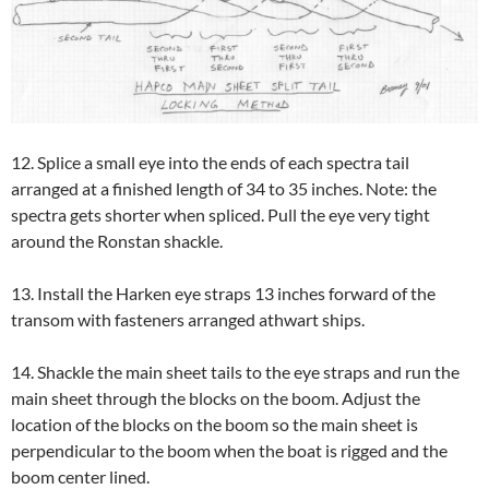
12. Splice a small eye into the ends of each spectra tail
arranged at a finished length of 34 to 35 inches. Note: the
spectra gets shorter when spliced. Pull the eye very tight
around the Ronstan shackle.
13. Install the Harken eye straps 13 inches forward of the
transom with fasteners arranged athwart ships.
14. Shackle the main sheet tails to the eye straps and run the
main sheet through the blocks on the boom. Adjust the
location of the blocks on the boom so the main sheet is
perpendicular to the boom when the boat is rigged and the
boom center lined.