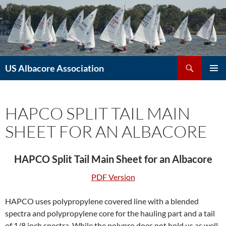
Skip
to
content
Search
US Albacore Association
PRIMAR
MENU
HAPCO SPLIT TAIL MAIN
SHEET FOR AN ALBACORE
HAPCO Split Tail Main Sheet for an Albacore
PDF Version
HAPCO uses polypropylene covered line with a blended
spectra and polypropylene core for the hauling part and a tail
of 1/8 inch spectra. While the polypro does not hold us as well