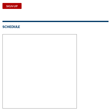
SCHEDULE