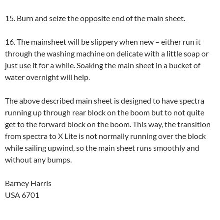
15. Burn and seize the opposite end of the main sheet.
16. The mainsheet will be slippery when new – either run it
through the washing machine on delicate with a little soap or
just use it for a while. Soaking the main sheet in a bucket of
water overnight will help.
The above described main sheet is designed to have spectra
running up through rear block on the boom but to not quite
get to the forward block on the boom. This way, the transition
from spectra to X Lite is not normally running over the block
while sailing upwind, so the main sheet runs smoothly and
without any bumps.
Barney Harris
USA 6701