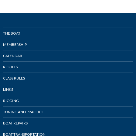
THE BOAT
MEMBERSHIP
CALENDAR
RESULTS
CLASS RULES
LINKS
RIGGING
TUNING AND PRACTICE
BOAT REPAIRS
BOAT TRANSPORTATION