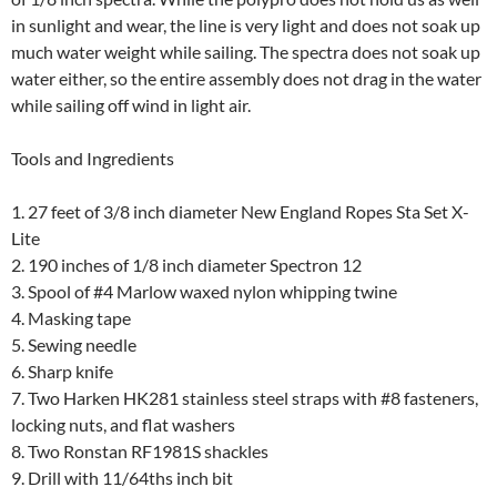
in sunlight and wear, the line is very light and does not soak up
much water weight while sailing. The spectra does not soak up
water either, so the entire assembly does not drag in the water
while sailing off wind in light air.
Tools and Ingredients
1. 27 feet of 3/8 inch diameter New England Ropes Sta Set X-
Lite
2. 190 inches of 1/8 inch diameter Spectron 12
3. Spool of #4 Marlow waxed nylon whipping twine
4. Masking tape
5. Sewing needle
6. Sharp knife
7. Two Harken HK281 stainless steel straps with #8 fasteners,
locking nuts, and flat washers
8. Two Ronstan RF1981S shackles
9. Drill with 11/64ths inch bit