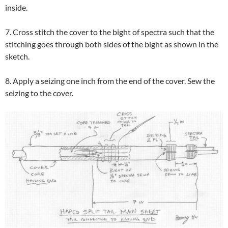
inside.
7. Cross stitch the cover to the bight of spectra such that the
stitching goes through both sides of the bight as shown in the
sketch.
8. Apply a seizing one inch from the end of the cover. Sew the
seizing to the cover.