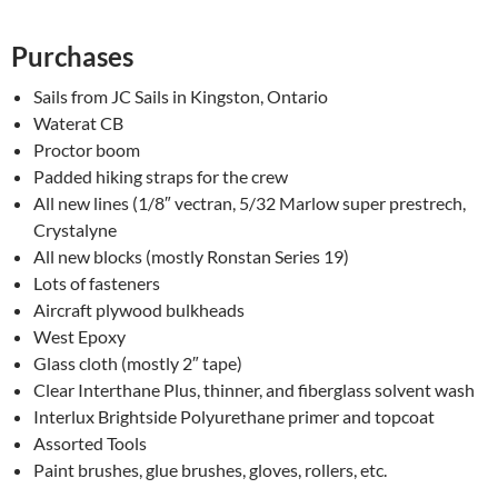
Purchases
Sails from JC Sails in Kingston, Ontario
Waterat CB
Proctor boom
Padded hiking straps for the crew
All new lines (1/8″ vectran, 5/32 Marlow super prestrech,
Crystalyne
All new blocks (mostly Ronstan Series 19)
Lots of fasteners
Aircraft plywood bulkheads
West Epoxy
Glass cloth (mostly 2″ tape)
Clear Interthane Plus, thinner, and fiberglass solvent wash
Interlux Brightside Polyurethane primer and topcoat
Assorted Tools
Paint brushes, glue brushes, gloves, rollers, etc.