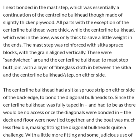
I next bonded in the mast step, which was essentially a
continuation of the centreline bulkhead though made of
slightly thicker plywood. All parts with the exception of the
centerline bulkhead were thick, while the centerline bulkhead,
which was in the bow, was only thick to save a little weight in
the ends. The mast step was reinforced with sitka spruce
blocks, with the grain aligned vertically. These were
“sandwiched” around the centerline bulkhead to mast step
butt join, with a layer of fibreglass cloth in between the sitka
and the centerline bulkhead/step, on either side.
The centerline bulkhead had a sitka spruce strip on either side
of the back edge, to bond the diagonal bulkheads to. Since the
centerline bulkhead was fully taped in – and had to be as there
would be no access once the diagonals were bonded in – the
deck and floor were now tied together, and the boat was much
less flexible, making fitting the diagonal bulkheads quite a
challenge. With a little more fitting and some judicious use of