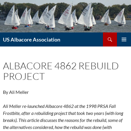
Skip
to
content
Search
US Albacore Association
PRIMAR
MENU
ALBACORE 4862 REBUILD
PROJECT
By Ali Meller
Ali Meller re-launched Albacore 4862 at the 1998 PRSA Fall
Frostbite, after a rebuilding project that took two years (with long
breaks). This article discusses the reasons for the rebuild, some of
the alternatives considered, how the rebuild was done (with