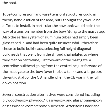
the boat.
Tube (compression) and wire (tension) structures could in
theory handle much of the load, but I thought they would be
difficult to install. In particular the bow tank would be in the
way of a tension member from the bow fitting to the mast step.
Also the earlier system of aluminum tubes had simply been
glass taped in, and had been quite unsuccessful. I therefore
chose to build bulkheads, selecting full height diagonal
bulkheads that went from the shroud chainplates to where
they met on centreline, just forward of the mast gate, a
centreline bulkhead going from the centreline just forward of
the mast gate to the bow (over the bow tank), and a large box
thwart just aft of the CB handle when the CB was in the full
down position.
Several construction alternatives were considered including
plywood/epoxy, plywood/ glass/epoxy, and glass/foam/epoxy
or glass/honeycomb/epoxy bulkheads. After going back and