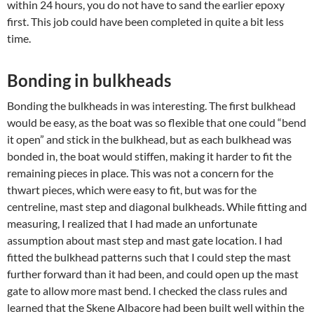
within 24 hours, you do not have to sand the earlier epoxy
first. This job could have been completed in quite a bit less
time.
Bonding in bulkheads
Bonding the bulkheads in was interesting. The first bulkhead
would be easy, as the boat was so flexible that one could “bend
it open” and stick in the bulkhead, but as each bulkhead was
bonded in, the boat would stiffen, making it harder to fit the
remaining pieces in place. This was not a concern for the
thwart pieces, which were easy to fit, but was for the
centreline, mast step and diagonal bulkheads. While fitting and
measuring, I realized that I had made an unfortunate
assumption about mast step and mast gate location. I had
fitted the bulkhead patterns such that I could step the mast
further forward than it had been, and could open up the mast
gate to allow more mast bend. I checked the class rules and
learned that the Skene Albacore had been built well within the