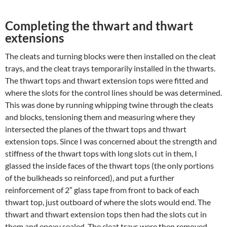
Completing the thwart and thwart
extensions
The cleats and turning blocks were then installed on the cleat
trays, and the cleat trays temporarily installed in the thwarts.
The thwart tops and thwart extension tops were fitted and
where the slots for the control lines should be was determined.
This was done by running whipping twine through the cleats
and blocks, tensioning them and measuring where they
intersected the planes of the thwart tops and thwart
extension tops. Since I was concerned about the strength and
stiffness of the thwart tops with long slots cut in them, I
glassed the inside faces of the thwart tops (the only portions
of the bulkheads so reinforced), and put a further
reinforcement of 2″ glass tape from front to back of each
thwart top, just outboard of where the slots would end. The
thwart and thwart extension tops then had the slots cut in
them and epoxy sealed. The cleat trays were then removed,