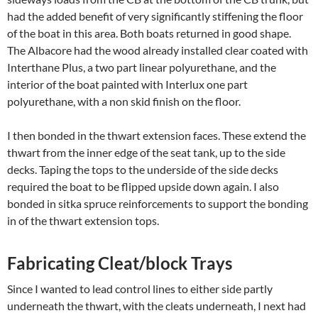
had the added benefit of very significantly stiffening the floor
of the boat in this area. Both boats returned in good shape.
The Albacore had the wood already installed clear coated with
Interthane Plus, a two part linear polyurethane, and the
interior of the boat painted with Interlux one part
polyurethane, with a non skid finish on the floor.
I then bonded in the thwart extension faces. These extend the
thwart from the inner edge of the seat tank, up to the side
decks. Taping the tops to the underside of the side decks
required the boat to be flipped upside down again. I also
bonded in sitka spruce reinforcements to support the bonding
in of the thwart extension tops.
Fabricating Cleat/block Trays
Since I wanted to lead control lines to either side partly
underneath the thwart, with the cleats underneath, I next had