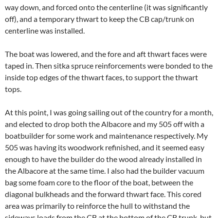
way down, and forced onto the centerline (it was significantly
off), and a temporary thwart to keep the CB cap/trunk on
centerline was installed.
The boat was lowered, and the fore and aft thwart faces were
taped in. Then sitka spruce reinforcements were bonded to the
inside top edges of the thwart faces, to support the thwart
tops.
At this point, I was going sailing out of the country for a month,
and elected to drop both the Albacore and my 505 off with a
boatbuilder for some work and maintenance respectively. My
505 was having its woodwork refinished, and it seemed easy
enough to have the builder do the wood already installed in
the Albacore at the same time. I also had the builder vacuum
bag some foam core to the floor of the boat, between the
diagonal bulkheads and the forward thwart face. This cored
area was primarily to reinforce the hull to withstand the
sideways loads from the CB at the bottom of the CB trunk, but