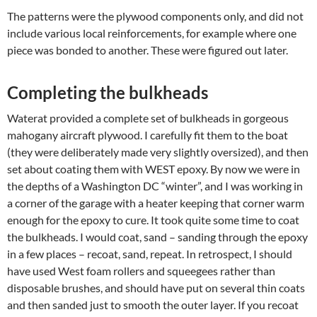
The patterns were the plywood components only, and did not
include various local reinforcements, for example where one
piece was bonded to another. These were figured out later.
Completing the bulkheads
Waterat provided a complete set of bulkheads in gorgeous
mahogany aircraft plywood. I carefully fit them to the boat
(they were deliberately made very slightly oversized), and then
set about coating them with WEST epoxy. By now we were in
the depths of a Washington DC “winter”, and I was working in
a corner of the garage with a heater keeping that corner warm
enough for the epoxy to cure. It took quite some time to coat
the bulkheads. I would coat, sand – sanding through the epoxy
in a few places – recoat, sand, repeat. In retrospect, I should
have used West foam rollers and squeegees rather than
disposable brushes, and should have put on several thin coats
and then sanded just to smooth the outer layer. If you recoat