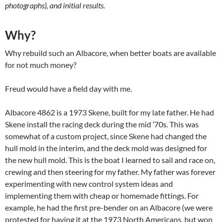
photographs), and initial results.
Why?
Why rebuild such an Albacore, when better boats are available
for not much money?
Freud would have a field day with me.
Albacore 4862 is a 1973 Skene, built for my late father. He had
Skene install the racing deck during the mid ’70s. This was
somewhat of a custom project, since Skene had changed the
hull mold in the interim, and the deck mold was designed for
the new hull mold. This is the boat I learned to sail and race on,
crewing and then steering for my father. My father was forever
experimenting with new control system ideas and
implementing them with cheap or homemade fittings. For
example, he had the first pre-bender on an Albacore (we were
protested for having it at the 1973 North Americans, but won