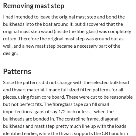
Removing mast step
I had intended to leave the original mast step and bond the
bulkheads into the boat around it, but discovered that the
original mast step wood (inside the fiberglass) was completely
rotten. Therefore the original mast step was ground out as
well, and a new mast step became a necessary part of the
design.
Patterns
Since the patterns did not change with the selected bulkhead
and thwart material, I made full sized fitted patterns for all
pieces, using foam core board. These were cut to be reasonable
but not perfect fits. The fibreglass tape can fill small
imperfections -gaps of say 1/2 inch or less – when the
bulkheads are bonded in. The centreline frame, diagonal
bulkheads and mast step pretty much line up with the loads
identified earlier, while the thwart supports the CB handle in