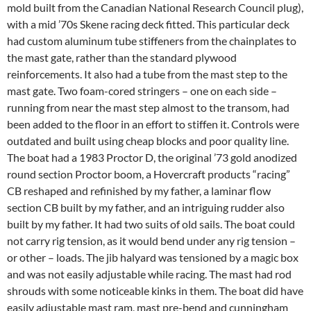
mold built from the Canadian National Research Council plug),
with a mid ’70s Skene racing deck fitted. This particular deck
had custom aluminum tube stiffeners from the chainplates to
the mast gate, rather than the standard plywood
reinforcements. It also had a tube from the mast step to the
mast gate. Two foam-cored stringers – one on each side –
running from near the mast step almost to the transom, had
been added to the floor in an effort to stiffen it. Controls were
outdated and built using cheap blocks and poor quality line.
The boat had a 1983 Proctor D, the original ’73 gold anodized
round section Proctor boom, a Hovercraft products “racing”
CB reshaped and refinished by my father, a laminar flow
section CB built by my father, and an intriguing rudder also
built by my father. It had two suits of old sails. The boat could
not carry rig tension, as it would bend under any rig tension –
or other – loads. The jib halyard was tensioned by a magic box
and was not easily adjustable while racing. The mast had rod
shrouds with some noticeable kinks in them. The boat did have
easily adjustable mast ram, mast pre-bend and cunningham