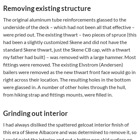
Removing existing structure
The original aluminum tube reinforcements glassed to the
underside of the deck – which had not been all that effective –
were pried out. The existing thwart – two pieces of spruce (this
had been a slightly customized Skene and did not have the
standard Skene thwart, just the Skene CB cap, with a thwart
my father had built) – was removed with a large hammer. Most
fittings were removed. The existing Elvstrom (Andersen)
bailers were removed as the new thwart front face would go in
right across their location. The resulting holes in the bottom
were glassed in. A number of other holes through the hull,
from hiking strap and fittings mounts, were filled in.
Grinding out interior
I had always disliked the spattered gelcoat interior finish of
this era of Skene Albacore and was determined to remove it, so
I could paint the interior and put a better non skid surface on