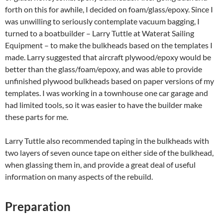
forth on this for awhile, I decided on foam/glass/epoxy. Since I
was unwilling to seriously contemplate vacuum bagging, I
turned to a boatbuilder – Larry Tuttle at Waterat Sailing
Equipment – to make the bulkheads based on the templates I
made. Larry suggested that aircraft plywood/epoxy would be
better than the glass/foam/epoxy, and was able to provide
unfinished plywood bulkheads based on paper versions of my
templates. I was working in a townhouse one car garage and
had limited tools, so it was easier to have the builder make
these parts for me.
Larry Tuttle also recommended taping in the bulkheads with
two layers of seven ounce tape on either side of the bulkhead,
when glassing them in, and provide a great deal of useful
information on many aspects of the rebuild.
Preparation