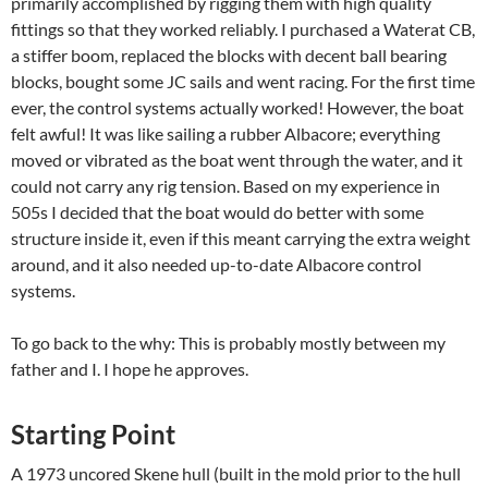
primarily accomplished by rigging them with high quality
fittings so that they worked reliably. I purchased a Waterat CB,
a stiffer boom, replaced the blocks with decent ball bearing
blocks, bought some JC sails and went racing. For the first time
ever, the control systems actually worked! However, the boat
felt awful! It was like sailing a rubber Albacore; everything
moved or vibrated as the boat went through the water, and it
could not carry any rig tension. Based on my experience in
505s I decided that the boat would do better with some
structure inside it, even if this meant carrying the extra weight
around, and it also needed up-to-date Albacore control
systems.
To go back to the why: This is probably mostly between my
father and I. I hope he approves.
Starting Point
A 1973 uncored Skene hull (built in the mold prior to the hull