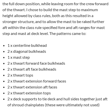
the full down position, while leaving room for the crew forward
of the thwart. I chose to build the mast step to maximum
height allowed by class rules, both as this resulted in a
stronger structure, and to allow the mast to be raked further
aft within the class rule specified fore and aft ranges for mast
step and mast at deck level. The patterns came to:
1 x centerline bulkhead
2 x diagonal bulkheads
1 x mast step
2 x thwart forward face bulkheads
2 x thwart aft face bulkheads
2 x thwart tops
2 x thwart extension forward faces
2 x thwart extension aft faces
2 x thwart extension tops
2 x deck supports to tie deck and hull sides together just aft
of shroud chainplates (these were ultimately not used)