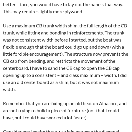
better – face, you would have to lay out the panels that way.
This may require slightly more plywood.
Use a maximum CB trunk width shim, the full length of the CB
trunk, while fitting and bonding in reinforcements. The trunk
was not consistent width before I started, but the boat was
flexible enough that the board could go up and down (with a
little forcible encouragement). The structure now prevents the
CB cap from bending, and restricts the movement of the
centerboard. I have to sand the CB cap to open the CB cap
opening up to a consistent – and class maximum – width. I did
use an old centerboard as a shim, but it was not maximum
width.
Remember that you are fixing up an old beat up Albacore, and
are not trying to build a piece of furniture (not that I could
have, but I could have worked a lot faster).
Consider moving the three way join between the diagonal