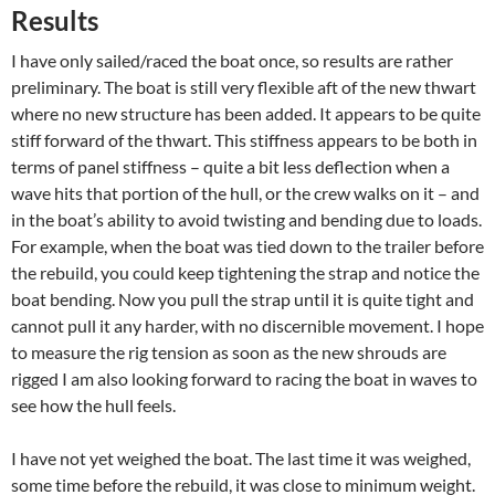
Results
I have only sailed/raced the boat once, so results are rather
preliminary. The boat is still very flexible aft of the new thwart
where no new structure has been added. It appears to be quite
stiff forward of the thwart. This stiffness appears to be both in
terms of panel stiffness – quite a bit less deflection when a
wave hits that portion of the hull, or the crew walks on it – and
in the boat’s ability to avoid twisting and bending due to loads.
For example, when the boat was tied down to the trailer before
the rebuild, you could keep tightening the strap and notice the
boat bending. Now you pull the strap until it is quite tight and
cannot pull it any harder, with no discernible movement. I hope
to measure the rig tension as soon as the new shrouds are
rigged I am also looking forward to racing the boat in waves to
see how the hull feels.
I have not yet weighed the boat. The last time it was weighed,
some time before the rebuild, it was close to minimum weight.