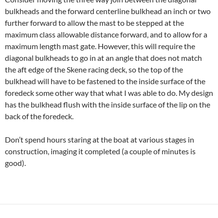
bulkheads and the forward centerline bulkhead an inch or two
further forward to allow the mast to be stepped at the
maximum class allowable distance forward, and to allow for a
maximum length mast gate. However, this will require the
diagonal bulkheads to go in at an angle that does not match
the aft edge of the Skene racing deck, so the top of the
bulkhead will have to be fastened to the inside surface of the
foredeck some other way that what I was able to do. My design
has the bulkhead flush with the inside surface of the lip on the
back of the foredeck.
Don’t spend hours staring at the boat at various stages in
construction, imaging it completed (a couple of minutes is
good).