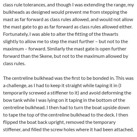
class rule tolerances, and though I was extending the range, my
bulkheads as designed would prevent me from stepping the
mast as far forward as class rules allowed, and would not allow
the mast gate to go as far forward as class rules allowed either.
Fortunately, I was able to alter the fitting of the thwarts
slightly to allow me to step the mast further – but not to the
maximum – forward. Similarly the mast gate is open further
forward than the Skene, but not to the maximum allowed by
class rules.
The centreline bulkhead was the first to be bonded in. This was
a challenge, as I had to keep it straight while taping it in (I
temporarily screwed a stiffener to it) and avoid deforming the
bow tank while I was lying on it taping in the bottom of the
centreline bulkhead. I then had to turn the boat upside down
to tape the top of the centreline bulkhead to the deck. I then
flipped the boat back upright, removed the temporary
stiffener, and filled the screw holes where it had been attached.