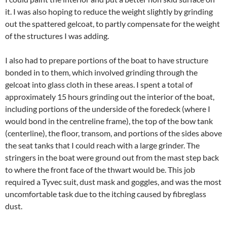
it. I was also hoping to reduce the weight slightly by grinding
out the spattered gelcoat, to partly compensate for the weight
of the structures I was adding.
I also had to prepare portions of the boat to have structure
bonded in to them, which involved grinding through the
gelcoat into glass cloth in these areas. I spent a total of
approximately 15 hours grinding out the interior of the boat,
including portions of the underside of the foredeck (where I
would bond in the centreline frame), the top of the bow tank
(centerline), the floor, transom, and portions of the sides above
the seat tanks that I could reach with a large grinder. The
stringers in the boat were ground out from the mast step back
to where the front face of the thwart would be. This job
required a Tyvec suit, dust mask and goggles, and was the most
uncomfortable task due to the itching caused by fibreglass
dust.