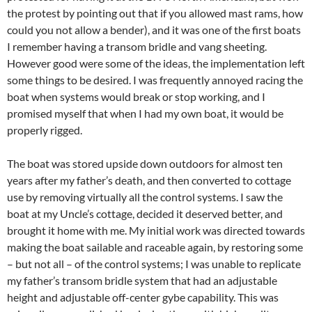
the protest by pointing out that if you allowed mast rams, how
could you not allow a bender), and it was one of the first boats
I remember having a transom bridle and vang sheeting.
However good were some of the ideas, the implementation left
some things to be desired. I was frequently annoyed racing the
boat when systems would break or stop working, and I
promised myself that when I had my own boat, it would be
properly rigged.
The boat was stored upside down outdoors for almost ten
years after my father’s death, and then converted to cottage
use by removing virtually all the control systems. I saw the
boat at my Uncle’s cottage, decided it deserved better, and
brought it home with me. My initial work was directed towards
making the boat sailable and raceable again, by restoring some
– but not all – of the control systems; I was unable to replicate
my father’s transom bridle system that had an adjustable
height and adjustable off-center gybe capability. This was