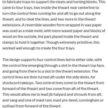
to fabricate trays to support the cleats and turning blocks. This
came to four trays, two inside the thwart near centerline to
turn the control lines running for and aft to go out along the
thwart, and to cleat the lines, and two more in the thwart
extensions. A reversible wooden form wrapped in wax paper
was used as a male mold, with more waxed paper and blocks of
wood on the outside, the part placed inside the thwart and
clamps to hold it together. Though extremely primitive, this
worked well enough to create the four trays.
The design supports four control lines led to either side, with
the control line emerging through a slot in the thwart top face,
and going from there to a slot in the thwart extension. The
control lines are then turned aft under the side decks, for
shockcord takeups. Two control lines come to the thwart from
forward of the thwart and two come from aft of the thwart.
This would allow me to lead jib halyard and shrouds from aft,
and vang and one of mast ram, mast pre-bend, cunningham or
outhaul from forward of the thwart.