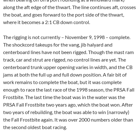
along the aft edge of the thwart. The line continues aft, crosses
the boat, and goes forward to the port side of the thwart,
where it becomes a 2:1 CB down control.
The rigging is not currently – November 9, 1998 – complete.
The shockcord takeups for the vang, jib halyard and
centerboard lines have not been rigged. Though the mast ram
track, car and strut are rigged, no control lines are yet. The
centerboard trunk upper opening varies in width, and the CB
jams at both the full up and full down position. A fair bit of
work remains to complete the boat, but it was complete
enough to race the last race of the 1998 season, the PRSA Fall
Frostbite. The last time the boat was in the water was the
PRSA Fall Frostbite two years ago, which the boat won. After
two years of rebuilding, the boat was able to win (narrowly)
the Fall Frostbite again. It was over 2000 numbers older than
the second oldest boat racing.