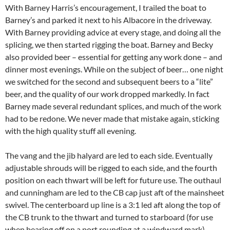
With Barney Harris’s encouragement, I trailed the boat to
Barney’s and parked it next to his Albacore in the driveway.
With Barney providing advice at every stage, and doing all the
splicing, we then started rigging the boat. Barney and Becky
also provided beer – essential for getting any work done – and
dinner most evenings. While on the subject of beer… one night
we switched for the second and subsequent beers to a “lite”
beer, and the quality of our work dropped markedly. In fact
Barney made several redundant splices, and much of the work
had to be redone. We never made that mistake again, sticking
with the high quality stuff all evening.
The vang and the jib halyard are led to each side. Eventually
adjustable shrouds will be rigged to each side, and the fourth
position on each thwart will be left for future use. The outhaul
and cunningham are led to the CB cap just aft of the mainsheet
swivel. The centerboard up line is a 3:1 led aft along the top of
the CB trunk to the thwart and turned to starboard (for use
when bearing off on a port rounding at a windward mark)