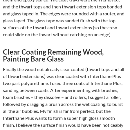
and the thwart tops and then thwart extension tops bonded
and glass taped in. The edges were rounded with a router, and
glass taped. The glass tape was sanded flush with the top
surfaces of the thwart and thwart extensions (so the crew
could slide on the thwart without catching on an edge).
Clear Coating Remaining Wood,
Painting Bare Glass
Finally the wood not already clear coated (thwart tops and all
of thwart extensions) was clear coated with Interthane Plus
two part polyurethane. I used three coats of Interthane Plus,
sanding between coats. After experimenting with brushes,
foam brushes – they dissolve – and rollers, I suggest a roller,
followed by dragging a brush across the wet coating, to burst
all the air bubbles. My finish is far from perfect, but the
Interthane Plus wants to form a super high gloss smooth
finish. I believe the surface finish would have been noticeably