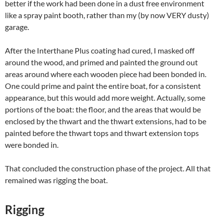
better if the work had been done in a dust free environment
like a spray paint booth, rather than my (by now VERY dusty)
garage.
After the Interthane Plus coating had cured, I masked off
around the wood, and primed and painted the ground out
areas around where each wooden piece had been bonded in.
One could prime and paint the entire boat, for a consistent
appearance, but this would add more weight. Actually, some
portions of the boat: the floor, and the areas that would be
enclosed by the thwart and the thwart extensions, had to be
painted before the thwart tops and thwart extension tops
were bonded in.
That concluded the construction phase of the project. All that
remained was rigging the boat.
Rigging