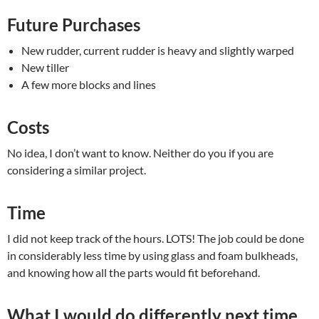
Future Purchases
New rudder, current rudder is heavy and slightly warped
New tiller
A few more blocks and lines
Costs
No idea, I don’t want to know. Neither do you if you are
considering a similar project.
Time
I did not keep track of the hours. LOTS! The job could be done
in considerably less time by using glass and foam bulkheads,
and knowing how all the parts would fit beforehand.
What I would do differently next time