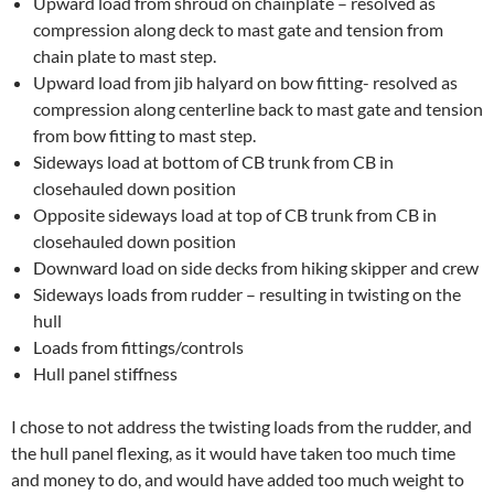
Upward load from shroud on chainplate – resolved as
compression along deck to mast gate and tension from
chain plate to mast step.
Upward load from jib halyard on bow fitting- resolved as
compression along centerline back to mast gate and tension
from bow fitting to mast step.
Sideways load at bottom of CB trunk from CB in
closehauled down position
Opposite sideways load at top of CB trunk from CB in
closehauled down position
Downward load on side decks from hiking skipper and crew
Sideways loads from rudder – resulting in twisting on the
hull
Loads from fittings/controls
Hull panel stiffness
I chose to not address the twisting loads from the rudder, and
the hull panel flexing, as it would have taken too much time
and money to do, and would have added too much weight to