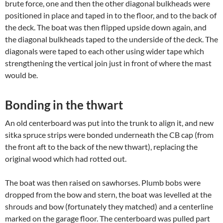
brute force, one and then the other diagonal bulkheads were
positioned in place and taped in to the floor, and to the back of
the deck. The boat was then flipped upside down again, and
the diagonal bulkheads taped to the underside of the deck. The
diagonals were taped to each other using wider tape which
strengthening the vertical join just in front of where the mast
would be.
Bonding in the thwart
An old centerboard was put into the trunk to align it, and new
sitka spruce strips were bonded underneath the CB cap (from
the front aft to the back of the new thwart), replacing the
original wood which had rotted out.
The boat was then raised on sawhorses. Plumb bobs were
dropped from the bow and stern, the boat was levelled at the
shrouds and bow (fortunately they matched) and a centerline
marked on the garage floor. The centerboard was pulled part