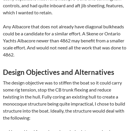
controls, and had quite inboard and aft jib sheeting, features,
which I wanted to retain.
Any Albacore that does not already have diagonal bulkheads
could be a candidate for a similar effort. A Skene or Ontario
Yachts Albacore newer than 4862 may benefit from a smaller
scale effort. And would not need all the work that was done to
4862.
Design Objectives and Alternatives
The design objective was to stiffen the boat so it could carry
some rig tension, stop the CB trunk flexing and reduce
twisting in the hull. Fully coring an existing hull to create a
monocoque structure being quite impractical, I chose to build
structure into the boat. Ideally, the structure would deal with
the following: