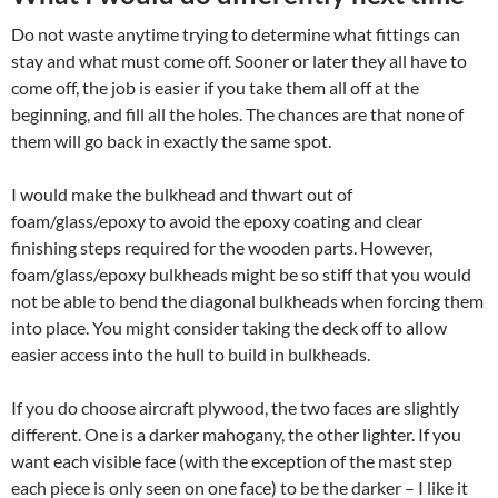
Do not waste anytime trying to determine what fittings can
stay and what must come off. Sooner or later they all have to
come off, the job is easier if you take them all off at the
beginning, and fill all the holes. The chances are that none of
them will go back in exactly the same spot.
I would make the bulkhead and thwart out of
foam/glass/epoxy to avoid the epoxy coating and clear
finishing steps required for the wooden parts. However,
foam/glass/epoxy bulkheads might be so stiff that you would
not be able to bend the diagonal bulkheads when forcing them
into place. You might consider taking the deck off to allow
easier access into the hull to build in bulkheads.
If you do choose aircraft plywood, the two faces are slightly
different. One is a darker mahogany, the other lighter. If you
want each visible face (with the exception of the mast step
each piece is only seen on one face) to be the darker – I like it